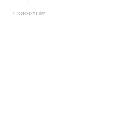
COMMENTS OFF