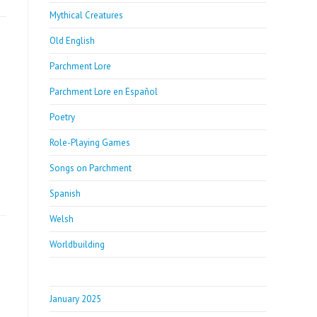
Mythical Creatures
Old English
Parchment Lore
Parchment Lore en Español
Poetry
Role-Playing Games
Songs on Parchment
Spanish
Welsh
Worldbuilding
January 2025