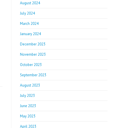
August 2024
July 2024
March 2024
January 2024
December 2023
November 2023
October 2023
September 2023
August 2023
July 2023
June 2023
May 2023
April 2023