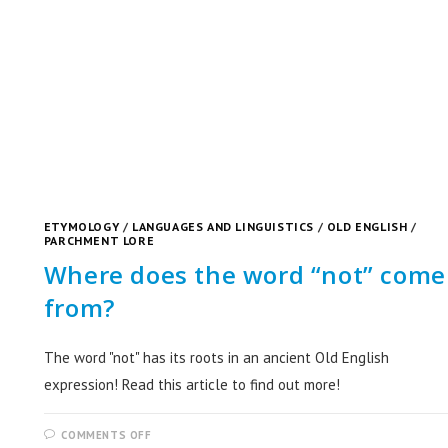
ETYMOLOGY
/
LANGUAGES AND LINGUISTICS
/
OLD ENGLISH
/
PARCHMENT LORE
Where does the word “not” come
from?
The word "not" has its roots in an ancient Old English
expression! Read this article to find out more!
COMMENTS OFF