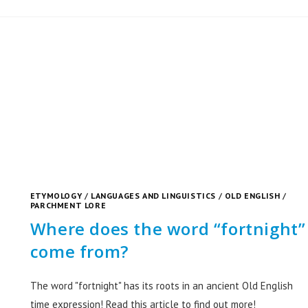
ETYMOLOGY
/
LANGUAGES AND LINGUISTICS
/
OLD ENGLISH
/
PARCHMENT LORE
Where does the word “fortnight”
come from?
The word "fortnight" has its roots in an ancient Old English
time expression! Read this article to find out more!