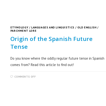
ETYMOLOGY
/
LANGUAGES AND LINGUISTICS
/
OLD ENGLISH
/
PARCHMENT LORE
Origin of the Spanish Future
Tense
Do you know where the oddly regular future tense in Spanish
comes from? Read this article to find out!
COMMENTS OFF