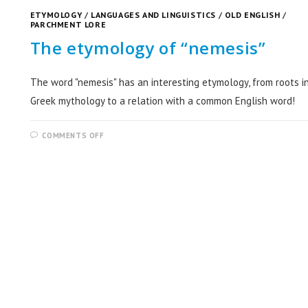
ETYMOLOGY
/
LANGUAGES AND LINGUISTICS
/
OLD ENGLISH
/
PARCHMENT LORE
The etymology of “nemesis”
The word "nemesis" has an interesting etymology, from roots i
Greek mythology to a relation with a common English word!
COMMENTS OFF