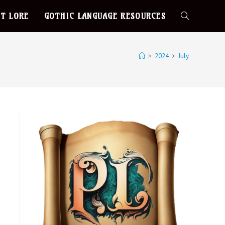
T LORE
GOTHIC LANGUAGE RESOURCES
>
2024
>
July