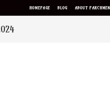
HOMEPAGE
BLOG
ABOUT PARCHMEN
2024