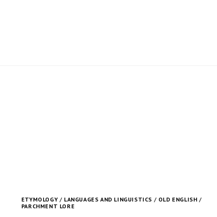
ETYMOLOGY
/
LANGUAGES AND LINGUISTICS
/
OLD ENGLISH
/
PARCHMENT LORE