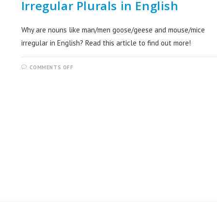
Irregular Plurals in English
Why are nouns like man/men goose/geese and mouse/mice
irregular in English? Read this article to find out more!
COMMENTS OFF