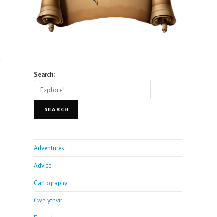
n
Search:
SEARCH
Adventures
Advice
Cartography
Cwelythvir