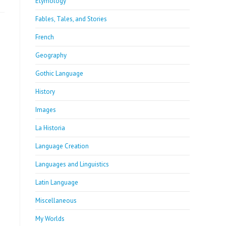
Etymology
Fables, Tales, and Stories
French
Geography
Gothic Language
History
Images
La Historia
Language Creation
Languages and Linguistics
Latin Language
Miscellaneous
My Worlds