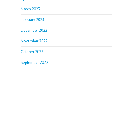
March 2023
February 2023
December 2022
November 2022
October 2022
September 2022