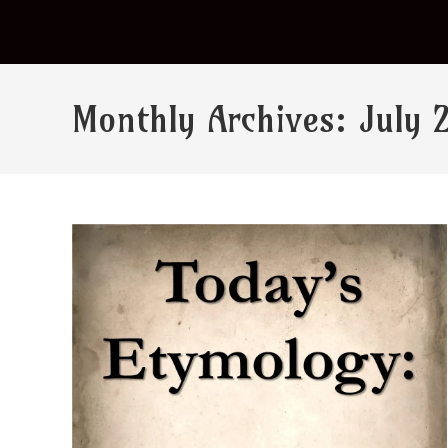
Monthly Archives: July 