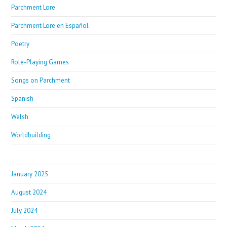
Parchment Lore
Parchment Lore en Español
Poetry
Role-Playing Games
Songs on Parchment
Spanish
Welsh
Worldbuilding
January 2025
August 2024
July 2024