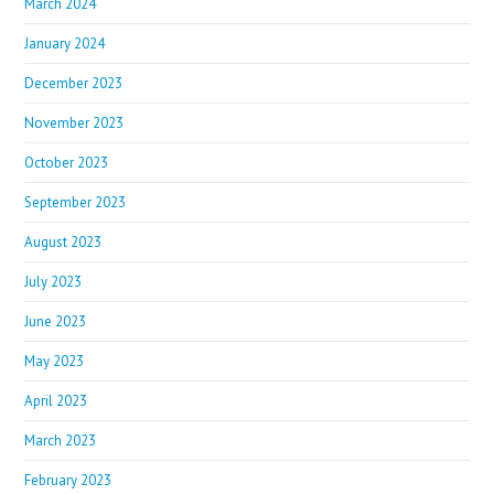
March 2024
January 2024
December 2023
November 2023
October 2023
September 2023
August 2023
July 2023
June 2023
May 2023
April 2023
March 2023
February 2023