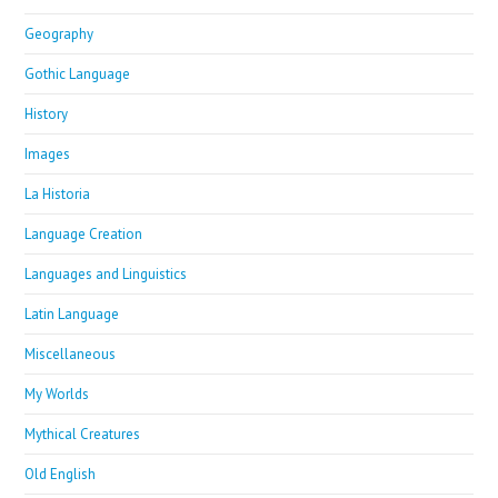
Geography
Gothic Language
History
Images
La Historia
Language Creation
Languages and Linguistics
Latin Language
Miscellaneous
My Worlds
Mythical Creatures
Old English