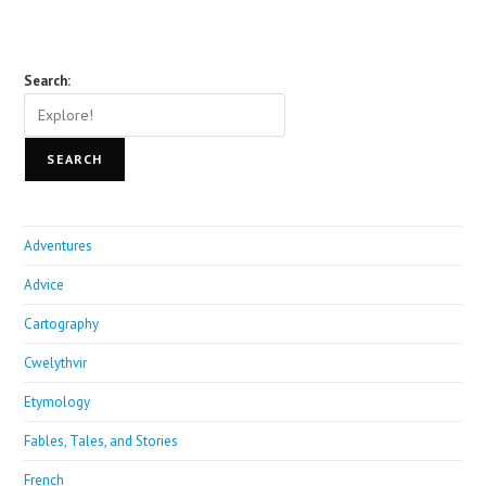
Search:
SEARCH
Adventures
Advice
Cartography
Cwelythvir
Etymology
Fables, Tales, and Stories
French