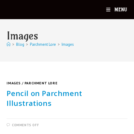
MENU
Images
>
Blog
>
Parchment Lore
>
Images
IMAGES
/
PARCHMENT LORE
Pencil on Parchment
Illustrations
COMMENTS OFF