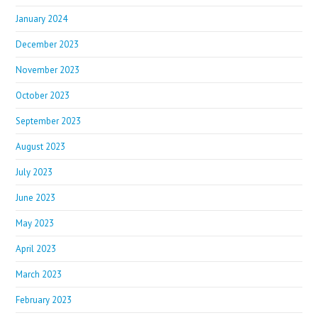
January 2024
December 2023
November 2023
October 2023
September 2023
August 2023
July 2023
June 2023
May 2023
April 2023
March 2023
February 2023