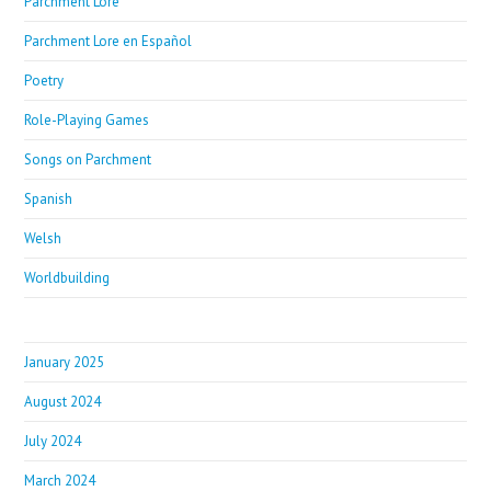
Parchment Lore
Parchment Lore en Español
Poetry
Role-Playing Games
Songs on Parchment
Spanish
Welsh
Worldbuilding
January 2025
August 2024
July 2024
March 2024