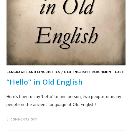
LANGUAGES AND LINGUISTICS
/
OLD ENGLISH
/
PARCHMENT LORE
“Hello” in Old English
Here's how to say "hello" to one person, two people, or many
people in the ancient language of Old English!
COMMENTS OFF