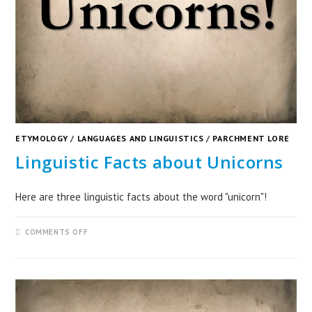
ETYMOLOGY
/
LANGUAGES AND LINGUISTICS
/
PARCHMENT LORE
Linguistic Facts about Unicorns
Here are three linguistic facts about the word "unicorn"!
COMMENTS OFF