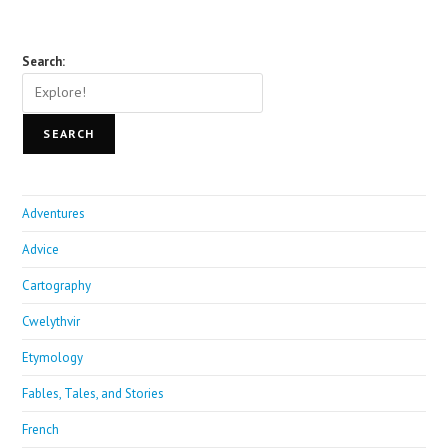
Search:
SEARCH
Adventures
Advice
Cartography
Cwelythvir
Etymology
Fables, Tales, and Stories
French