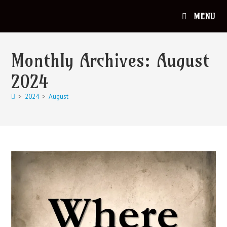
MENU
Monthly Archives: August
2024
>
2024
>
August