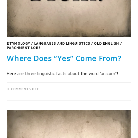
ETYMOLOGY
/
LANGUAGES AND LINGUISTICS
/
OLD ENGLISH
/
PARCHMENT LORE
Where Does “Yes” Come From?
Here are three linguistic facts about the word "unicorn"!
COMMENTS OFF