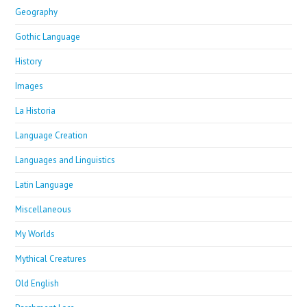
Geography
Gothic Language
History
Images
La Historia
Language Creation
Languages and Linguistics
Latin Language
Miscellaneous
My Worlds
Mythical Creatures
Old English