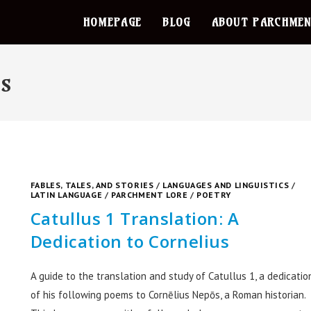
HOMEPAGE
BLOG
ABOUT PARCHMEN
cs
FABLES, TALES, AND STORIES
/
LANGUAGES AND LINGUISTICS
/
LATIN LANGUAGE
/
PARCHMENT LORE
/
POETRY
Catullus 1 Translation: A
Dedication to Cornelius
A guide to the translation and study of Catullus 1, a dedicatio
of his following poems to Cornēlius Nepōs, a Roman historian.