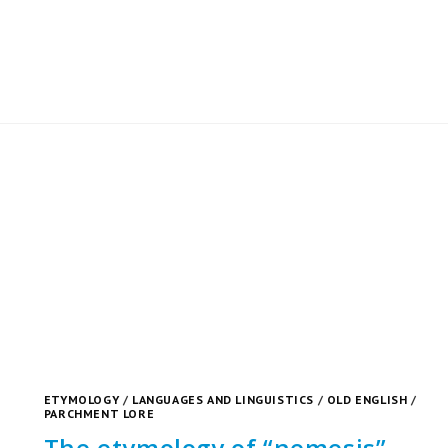
ETYMOLOGY
/
LANGUAGES AND LINGUISTICS
/
OLD ENGLISH
/
PARCHMENT LORE
The etymology of “nemesis”