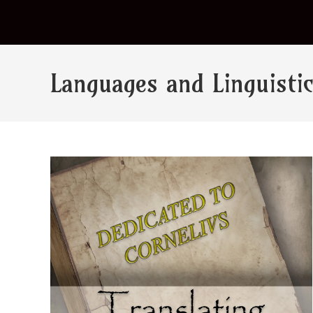
Languages and Linguisti