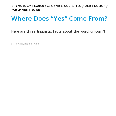
ETYMOLOGY
/
LANGUAGES AND LINGUISTICS
/
OLD ENGLISH
/
PARCHMENT LORE
Where Does “Yes” Come From?
Here are three linguistic facts about the word "unicorn"!
COMMENTS OFF