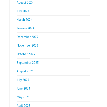
August 2024
July 2024
March 2024
January 2024
December 2023
November 2023
October 2023
September 2023
August 2023
July 2023
June 2023
May 2023
April 2023