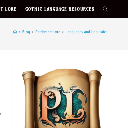
T LORE
GOTHIC LANGUAGE RESOURCES
>
Blog
>
Parchment Lore
>
Languages and Linguistics
n