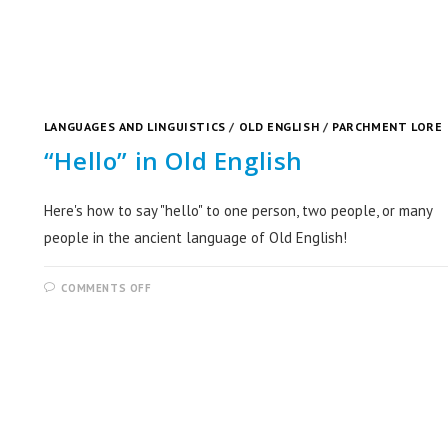
LANGUAGES AND LINGUISTICS
/
OLD ENGLISH
/
PARCHMENT LORE
“Hello” in Old English
Here's how to say "hello" to one person, two people, or many
people in the ancient language of Old English!
COMMENTS OFF