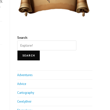
y,
r
Search:
SEARCH
Adventures
Advice
Cartography
Cwelythvir