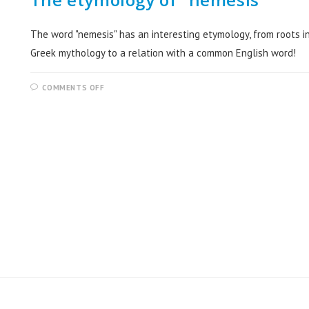
The word "nemesis" has an interesting etymology, from roots i
Greek mythology to a relation with a common English word!
COMMENTS OFF