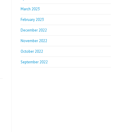
March 2023
February 2023
December 2022
November 2022
October 2022
September 2022