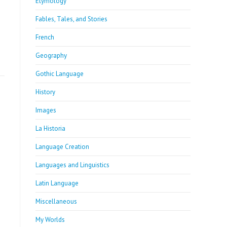
Etymology
Fables, Tales, and Stories
French
Geography
Gothic Language
History
Images
La Historia
Language Creation
Languages and Linguistics
Latin Language
Miscellaneous
My Worlds