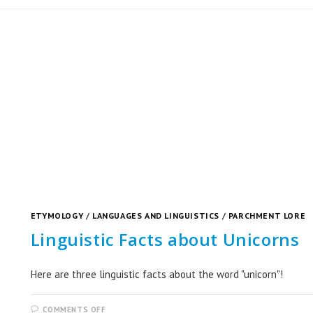
ETYMOLOGY
/
LANGUAGES AND LINGUISTICS
/
PARCHMENT LORE
Linguistic Facts about Unicorns
Here are three linguistic facts about the word "unicorn"!
COMMENTS OFF