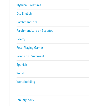
Mythical Creatures
Old English
Parchment Lore
Parchment Lore en Español
Poetry
Role-Playing Games
Songs on Parchment
Spanish
Welsh
Worldbuilding
January 2025