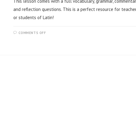
This lesson comes with a full vocabulary, grammar, commentar
and reflection questions. This is a perfect resource for teache
or students of Latin!
COMMENTS OFF