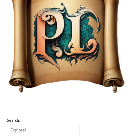
Search: