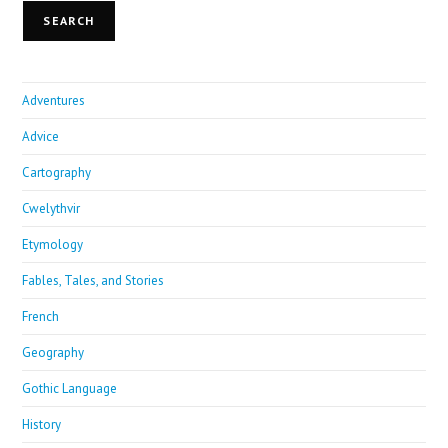
SEARCH
Adventures
Advice
Cartography
Cwelythvir
Etymology
Fables, Tales, and Stories
French
Geography
Gothic Language
History