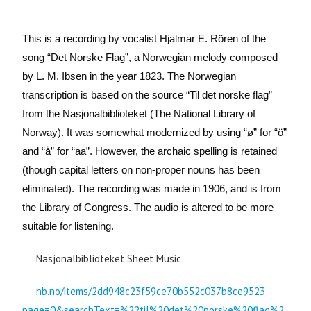
This is a recording by vocalist Hjalmar E. Rören of the
song “Det Norske Flag”, a Norwegian melody composed
by L. M. Ibsen in the year 1823. The Norwegian
transcription is based on the source “Til det norske flag”
from the Nasjonalbiblioteket (The National Library of
Norway). It was somewhat modernized by using “ø” for “ö”
and “å” for “aa”. However, the archaic spelling is retained
(though capital letters on non-proper nouns has been
eliminated).
The recording was made in 1906, and is from
the Library of Congress. The audio is altered to be more
suitable for listening.
Nasjonalbiblioteket Sheet Music:
nb.no/items/2dd948c23f59ce70b552c037b8ce9523
page=0&searchText=%22til%20det%20norske%20flag%2