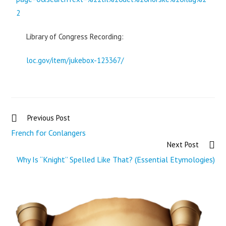
2
Library of Congress Recording:
loc.gov/item/jukebox-123367/
Previous Post
French for Conlangers
Next Post
Why Is “Knight” Spelled Like That? (Essential Etymologies)