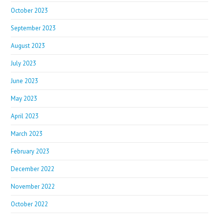
October 2023
September 2023
August 2023
July 2023
June 2023
May 2023
April 2023
March 2023
February 2023
December 2022
November 2022
October 2022