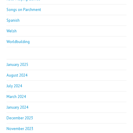
Songs on Parchment
Spanish
Welsh
Worldbuilding
January 2025
August 2024
July 2024
March 2024
January 2024
December 2023
November 2023