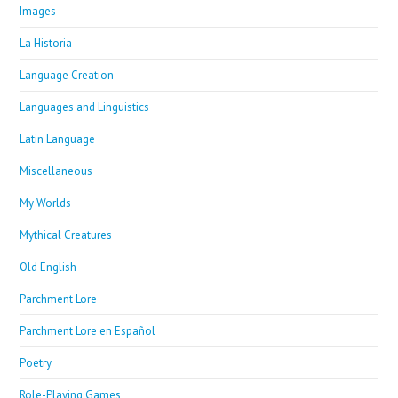
Images
La Historia
Language Creation
Languages and Linguistics
Latin Language
Miscellaneous
My Worlds
Mythical Creatures
Old English
Parchment Lore
Parchment Lore en Español
Poetry
Role-Playing Games