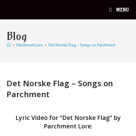
MENU
Blog
>
Parchment Lore
>
Det Norske Flag – Songs on Parchment
Det Norske Flag – Songs on
Parchment
Lyric Video for “Det Norske Flag” by
Parchment Lore: