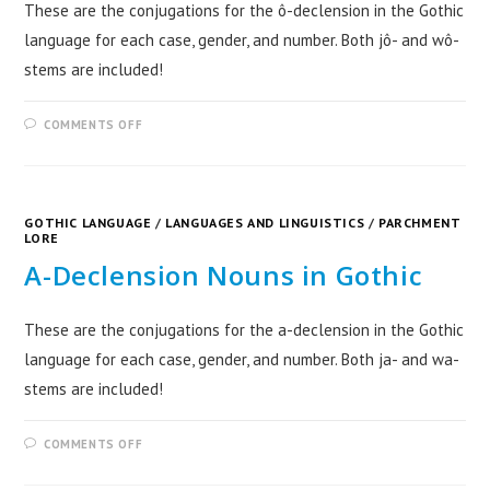
These are the conjugations for the ô-declension in the Gothic
language for each case, gender, and number. Both jô- and wô-
stems are included!
COMMENTS OFF
GOTHIC LANGUAGE
/
LANGUAGES AND LINGUISTICS
/
PARCHMENT
LORE
A-Declension Nouns in Gothic
These are the conjugations for the a-declension in the Gothic
language for each case, gender, and number. Both ja- and wa-
stems are included!
COMMENTS OFF