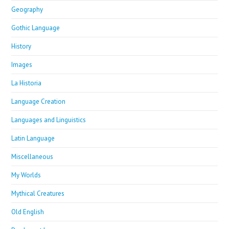
Geography
Gothic Language
History
Images
La Historia
Language Creation
Languages and Linguistics
Latin Language
Miscellaneous
My Worlds
Mythical Creatures
Old English