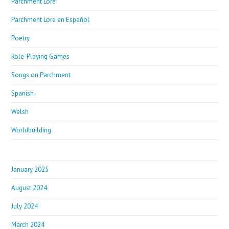
Parchment Lore
Parchment Lore en Español
Poetry
Role-Playing Games
Songs on Parchment
Spanish
Welsh
Worldbuilding
January 2025
August 2024
July 2024
March 2024