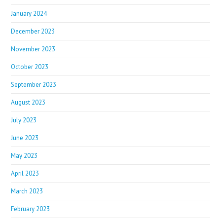
January 2024
December 2023
November 2023
October 2023
September 2023
August 2023
July 2023
June 2023
May 2023
April 2023
March 2023
February 2023