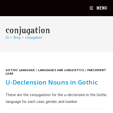
MENU
conjugation
>
Blog
>
conjugation
GOTHIC LANGUAGE
/
LANGUAGES AND LINGUISTICS
/
PARCHMENT
LORE
U-Declension Nouns in Gothic
These are the conjugations for the u-declension in the Gothic
language for each case, gender, and number.