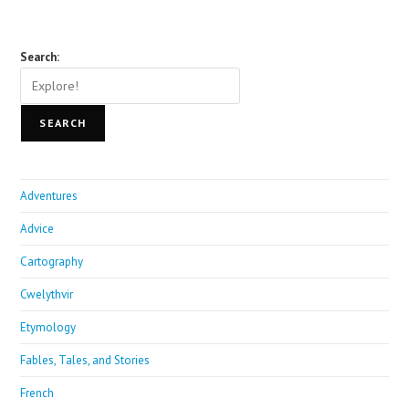
Search:
SEARCH
Adventures
Advice
Cartography
Cwelythvir
Etymology
Fables, Tales, and Stories
French