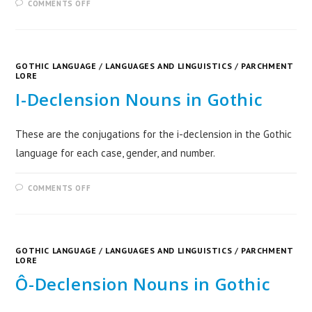
COMMENTS OFF
GOTHIC LANGUAGE
/
LANGUAGES AND LINGUISTICS
/
PARCHMENT
LORE
I-Declension Nouns in Gothic
These are the conjugations for the i-declension in the Gothic
language for each case, gender, and number.
COMMENTS OFF
GOTHIC LANGUAGE
/
LANGUAGES AND LINGUISTICS
/
PARCHMENT
LORE
Ô-Declension Nouns in Gothic