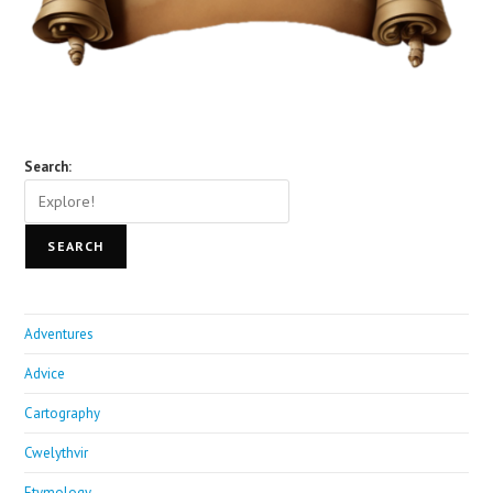
Search:
SEARCH
Adventures
Advice
Cartography
Cwelythvir
Etymology