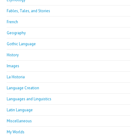
Fables, Tales, and Stories
French
Geography
Gothic Language
History
Images
La Historia
Language Creation
Languages and Linguistics
Latin Language
Miscellaneous
My Worlds