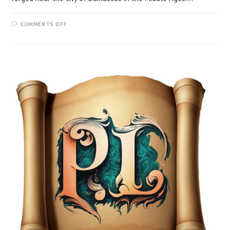
COMMENTS OFF