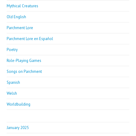
Mythical Creatures
Old English
Parchment Lore
Parchment Lore en Español
Poetry
Role-Playing Games
Songs on Parchment
Spanish
Welsh
Worldbuilding
January 2025