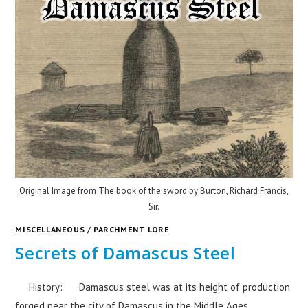
Original Image from The book of the sword by Burton, Richard Francis,
Sir.
MISCELLANEOUS
/
PARCHMENT LORE
Secrets of Damascus Steel
History: Damascus steel was at its height of production
forged near the city of Damascus in the Middle Ages.…