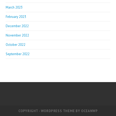
March 2023
February 2023
December 2022
November 2022
October 2022
September 2022
COPYRIGHT - WORDPRESS THEME BY OCEANWP