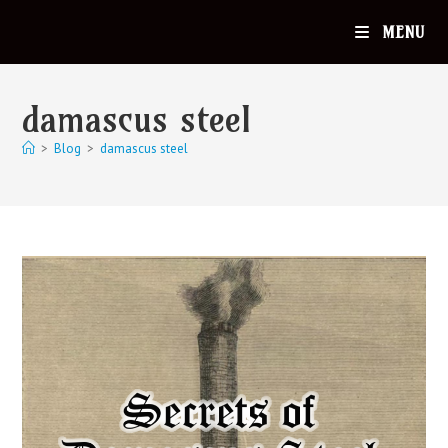
MENU
damascus steel
>
Blog
>
damascus steel