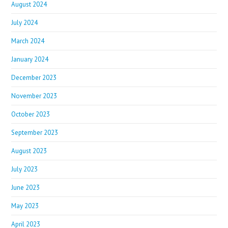
August 2024
July 2024
March 2024
January 2024
December 2023
November 2023
October 2023
September 2023
August 2023
July 2023
June 2023
May 2023
April 2023