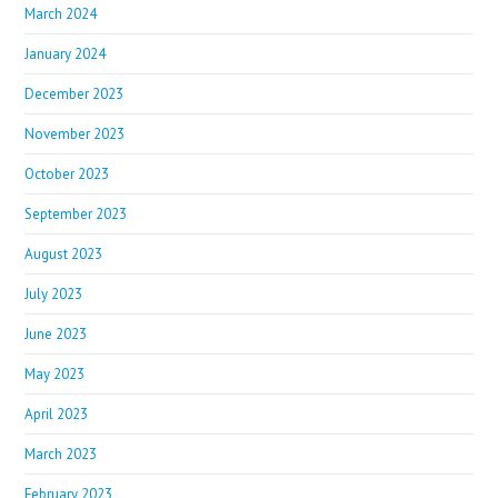
March 2024
January 2024
December 2023
November 2023
October 2023
September 2023
August 2023
July 2023
June 2023
May 2023
April 2023
March 2023
February 2023