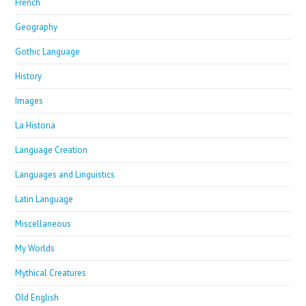
French
Geography
Gothic Language
History
Images
La Historia
Language Creation
Languages and Linguistics
Latin Language
Miscellaneous
My Worlds
Mythical Creatures
Old English