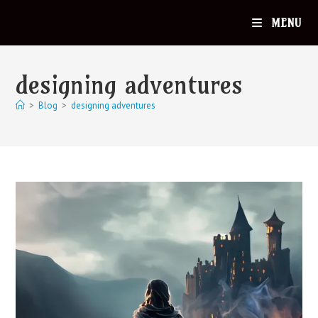
MENU
designing adventures
>
Blog
>
designing adventures