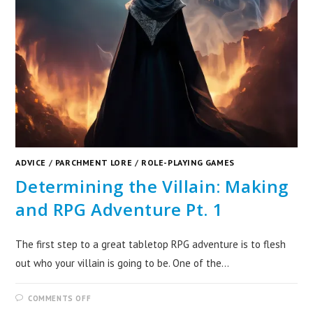
ADVICE
/
PARCHMENT LORE
/
ROLE-PLAYING GAMES
Determining the Villain: Making
and RPG Adventure Pt. 1
The first step to a great tabletop RPG adventure is to flesh
out who your villain is going to be. One of the…
COMMENTS OFF