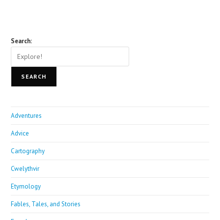
Search:
SEARCH
Adventures
Advice
Cartography
Cwelythvir
Etymology
Fables, Tales, and Stories