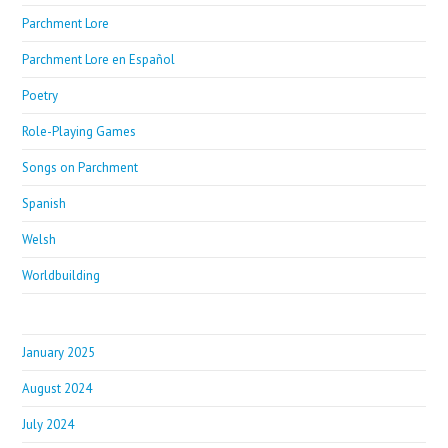
Parchment Lore
Parchment Lore en Español
Poetry
Role-Playing Games
Songs on Parchment
Spanish
Welsh
Worldbuilding
January 2025
August 2024
July 2024