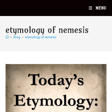
MENU
etymology of nemesis
>
Blog
>
etymology of nemesis