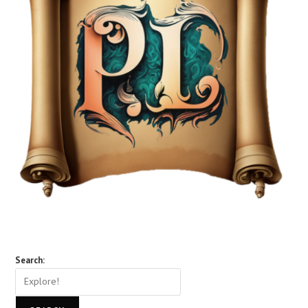
Search: