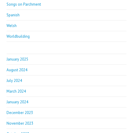
Songs on Parchment
Spanish
Welsh
Worldbuilding
January 2025
August 2024
July 2024
March 2024
January 2024
December 2023
November 2023