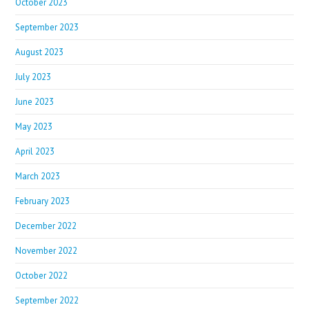
October 2023
September 2023
August 2023
July 2023
June 2023
May 2023
April 2023
March 2023
February 2023
December 2022
November 2022
October 2022
September 2022