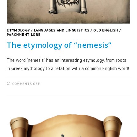
ETYMOLOGY
/
LANGUAGES AND LINGUISTICS
/
OLD ENGLISH
/
PARCHMENT LORE
The etymology of “nemesis”
The word "nemesis" has an interesting etymology, from roots
in Greek mythology to a relation with a common English word!
COMMENTS OFF