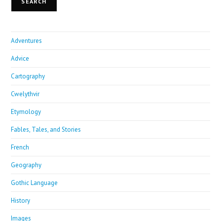
SEARCH
Adventures
Advice
Cartography
Cwelythvir
Etymology
Fables, Tales, and Stories
French
Geography
Gothic Language
History
Images