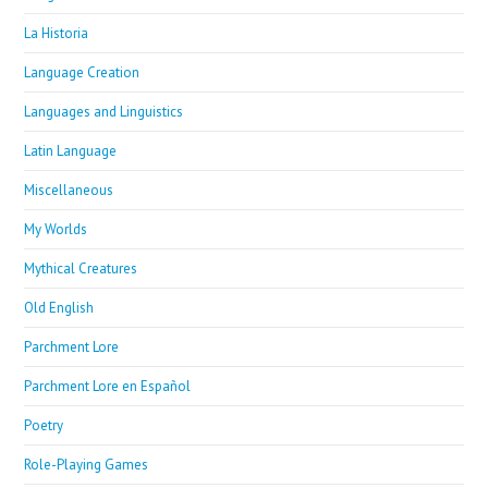
La Historia
Language Creation
Languages and Linguistics
Latin Language
Miscellaneous
My Worlds
Mythical Creatures
Old English
Parchment Lore
Parchment Lore en Español
Poetry
Role-Playing Games