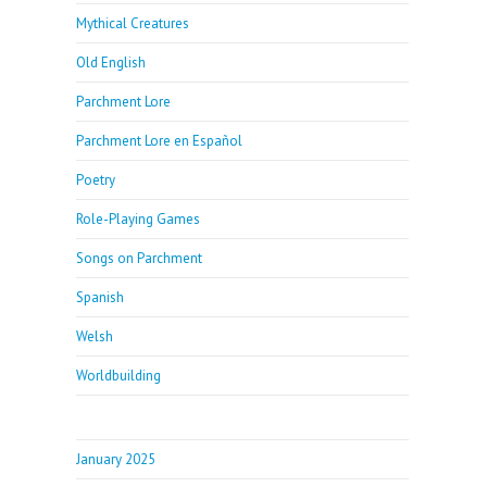
Mythical Creatures
Old English
Parchment Lore
Parchment Lore en Español
Poetry
Role-Playing Games
Songs on Parchment
Spanish
Welsh
Worldbuilding
January 2025