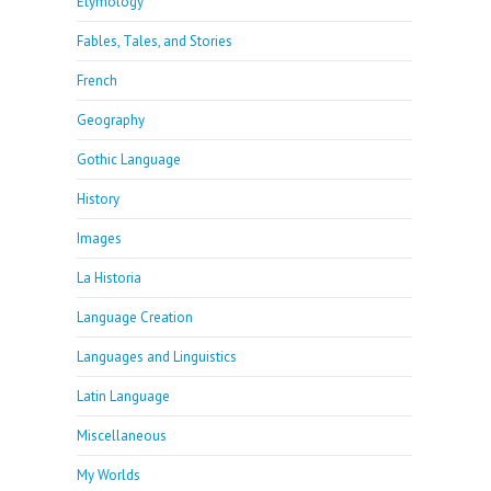
Etymology
Fables, Tales, and Stories
French
Geography
Gothic Language
History
Images
La Historia
Language Creation
Languages and Linguistics
Latin Language
Miscellaneous
My Worlds