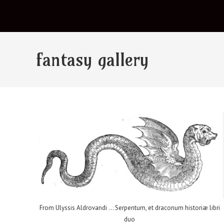
fantasy gallery
From Ulyssis Aldrovandi ... Serpentum, et draconum historiæ libri
duo