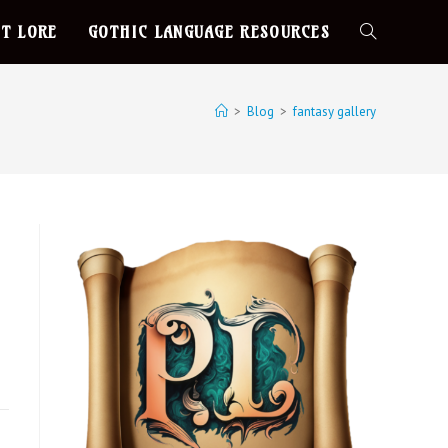
T LORE
GOTHIC LANGUAGE RESOURCES
>
Blog
>
fantasy gallery