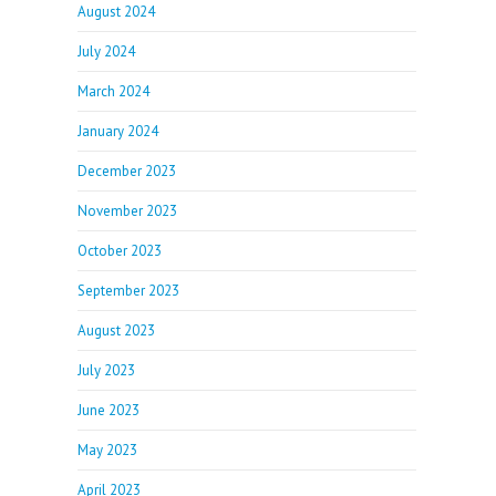
August 2024
July 2024
March 2024
January 2024
December 2023
November 2023
October 2023
September 2023
August 2023
July 2023
June 2023
May 2023
April 2023