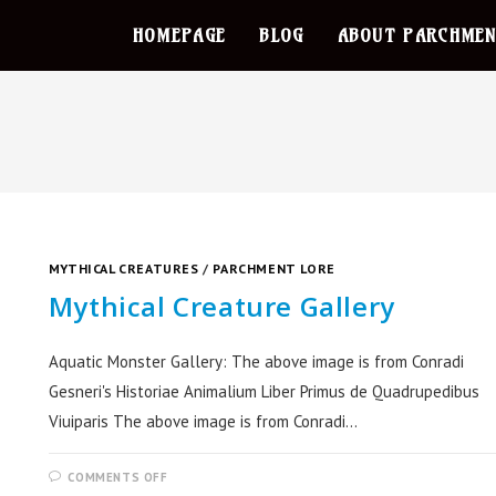
HOMEPAGE
BLOG
ABOUT PARCHMEN
MYTHICAL CREATURES
/
PARCHMENT LORE
Mythical Creature Gallery
Aquatic Monster Gallery: The above image is from Conradi
Gesneri's Historiae Animalium Liber Primus de Quadrupedibus
Viuiparis The above image is from Conradi…
COMMENTS OFF