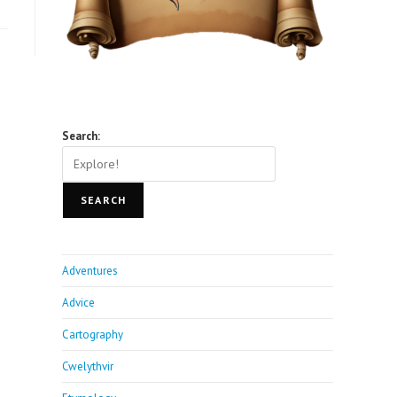
Search:
SEARCH
Adventures
Advice
Cartography
Cwelythvir