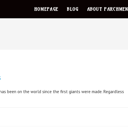
HOMEPAGE
BLOG
ABOUT PARCHMEN
s
 has been on the world since the first giants were made. Regardless