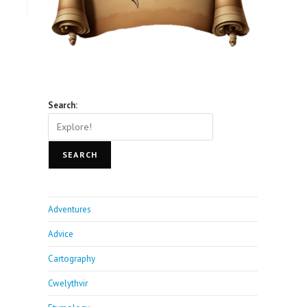
Search:
SEARCH
Adventures
Advice
Cartography
Cwelythvir