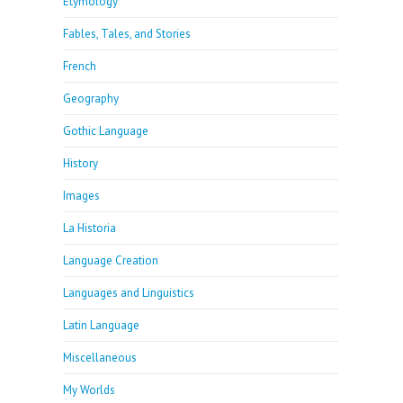
Etymology
Fables, Tales, and Stories
French
Geography
Gothic Language
History
Images
La Historia
Language Creation
Languages and Linguistics
Latin Language
Miscellaneous
My Worlds