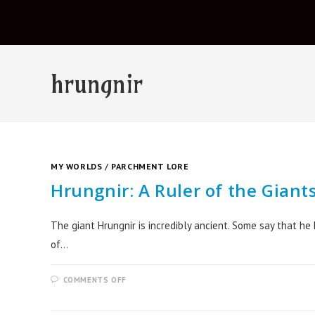
hrungnir
MY WORLDS
/
PARCHMENT LORE
Hrungnir: A Ruler of the Giant
The giant Hrungnir is incredibly ancient. Some say that he
of…
COMMENTS OFF