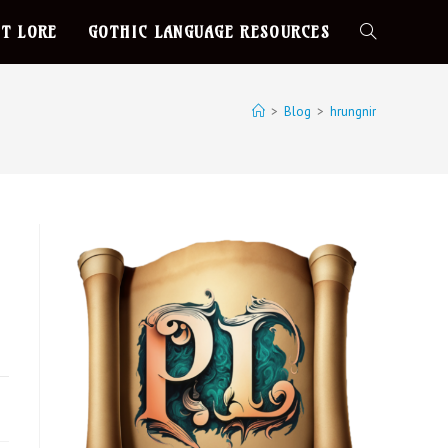
T LORE
GOTHIC LANGUAGE RESOURCES
>
Blog
>
hrungnir