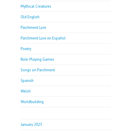
Mythical Creatures
Old English
Parchment Lore
Parchment Lore en Español
Poetry
Role-Playing Games
Songs on Parchment
Spanish
Welsh
Worldbuilding
January 2025