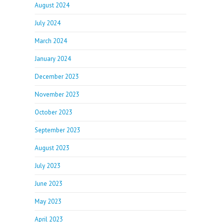
August 2024
July 2024
March 2024
January 2024
December 2023
November 2023
October 2023
September 2023
August 2023
July 2023
June 2023
May 2023
April 2023