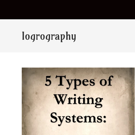
logrography