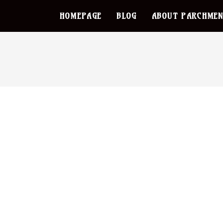
HOMEPAGE
BLOG
ABOUT PARCHMEN