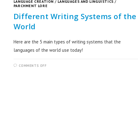
LANGUAGE CREATION
/
LANGUAGES AND LINGUISTICS
/
PARCHMENT LORE
Different Writing Systems of the
World
Here are the 5 main types of writing systems that the
languages of the world use today!
COMMENTS OFF