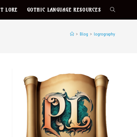
T LORE
GOTHIC LANGUAGE RESOURCES
>
Blog
>
logrography