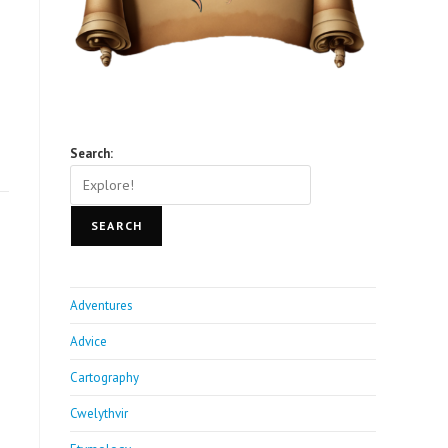
Search:
SEARCH
Adventures
Advice
Cartography
Cwelythvir