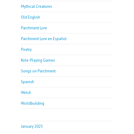
Mythical Creatures
Old English
Parchment Lore
Parchment Lore en Español
Poetry
Role-Playing Games
Songs on Parchment
Spanish
Welsh
Worldbuilding
January 2025