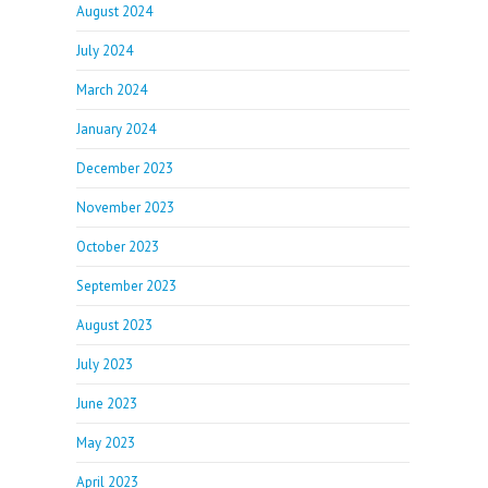
August 2024
July 2024
March 2024
January 2024
December 2023
November 2023
October 2023
September 2023
August 2023
July 2023
June 2023
May 2023
April 2023