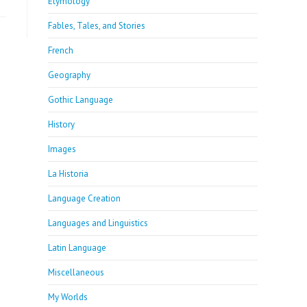
Etymology
Fables, Tales, and Stories
French
Geography
Gothic Language
History
Images
La Historia
Language Creation
Languages and Linguistics
Latin Language
Miscellaneous
My Worlds