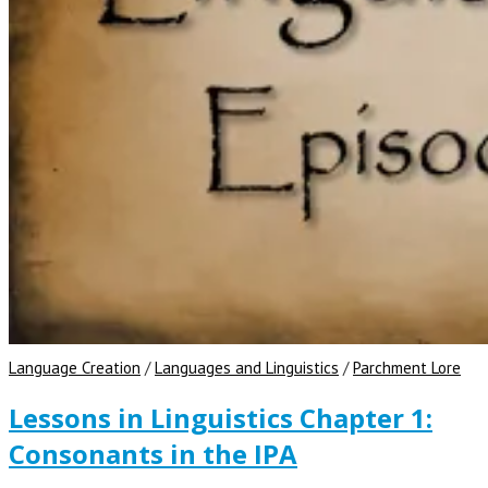
Language Creation
/
Languages and Linguistics
/
Parchment Lore
Lessons in Linguistics Chapter 1:
Consonants in the IPA