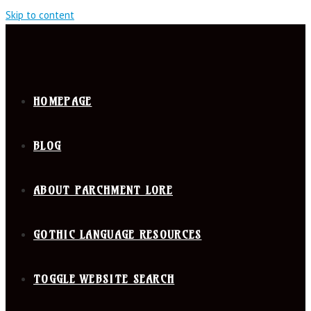
Skip to content
HOMEPAGE
BLOG
ABOUT PARCHMENT LORE
GOTHIC LANGUAGE RESOURCES
TOGGLE WEBSITE SEARCH