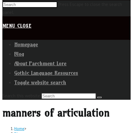
Press Escape to close the search
panel.
MENU
CLOSE
Homepage
Blog
About Parchment Lore
Gothic Language Resources
Toggle website search
Search this website
manners of articulation
Home
>