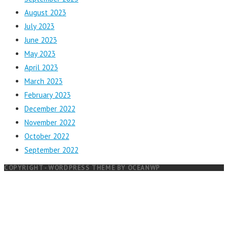
August 2023
July 2023
June 2023
May 2023
April 2023
March 2023
February 2023
December 2022
November 2022
October 2022
September 2022
COPYRIGHT - WORDPRESS THEME BY OCEANWP