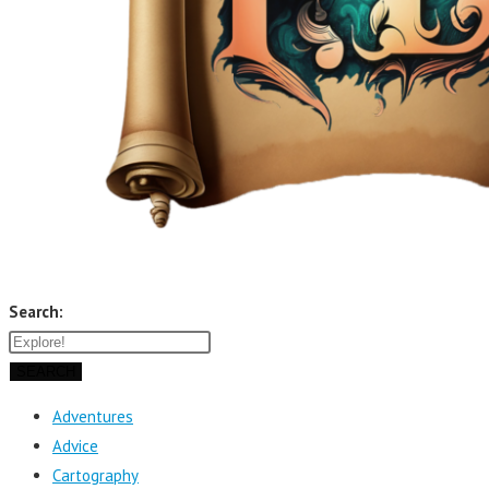
Search:
SEARCH
Adventures
Advice
Cartography