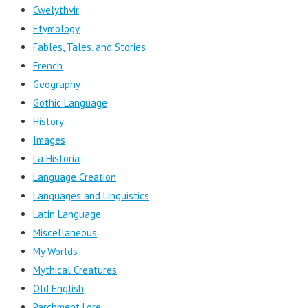
Cwelythvir
Etymology
Fables, Tales, and Stories
French
Geography
Gothic Language
History
Images
La Historia
Language Creation
Languages and Linguistics
Latin Language
Miscellaneous
My Worlds
Mythical Creatures
Old English
Parchment Lore