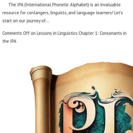
The IPA (International Phonetic Alphabet) is an invaluable
resource for conlangers, linguists, and language learners! Let's
start on our journey of…
Comments Off
on Lessons in Linguistics Chapter 1: Consonants in
the IPA