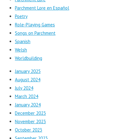
Parchment Lore en Español
Poetry
Role-Playing Games
Songs on Parchment
Spanish
Welsh
Worldbuilding
January 2025
August 2024
July 2024
March 2024
January 2024
December 2023
November 2023
October 2023
September 2023