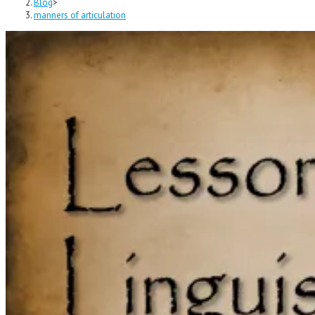
Blog
>
manners of articulation