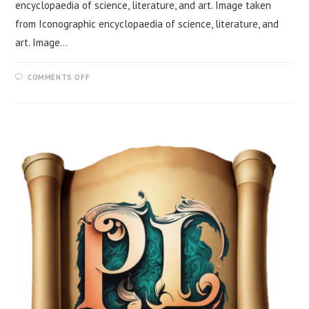
encyclopaedia of science, literature, and art. Image taken
from Iconographic encyclopaedia of science, literature, and
art. Image…
COMMENTS OFF