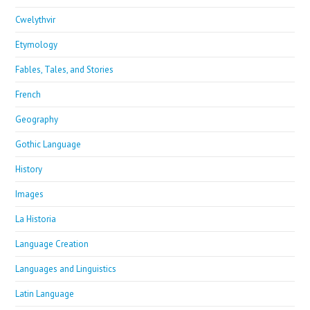
Cwelythvir
Etymology
Fables, Tales, and Stories
French
Geography
Gothic Language
History
Images
La Historia
Language Creation
Languages and Linguistics
Latin Language