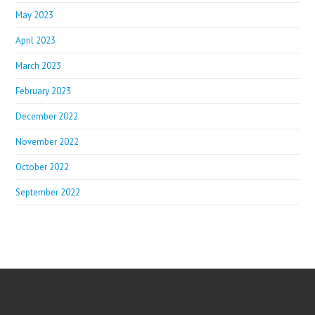
May 2023
April 2023
March 2023
February 2023
December 2022
November 2022
October 2022
September 2022