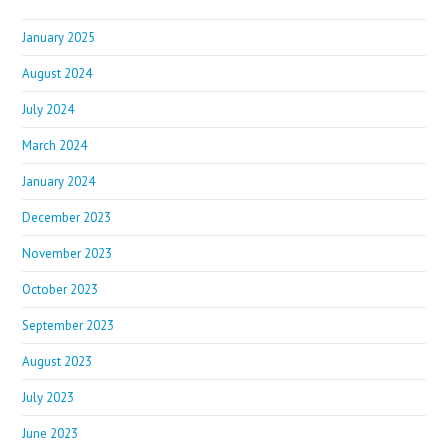
January 2025
August 2024
July 2024
March 2024
January 2024
December 2023
November 2023
October 2023
September 2023
August 2023
July 2023
June 2023