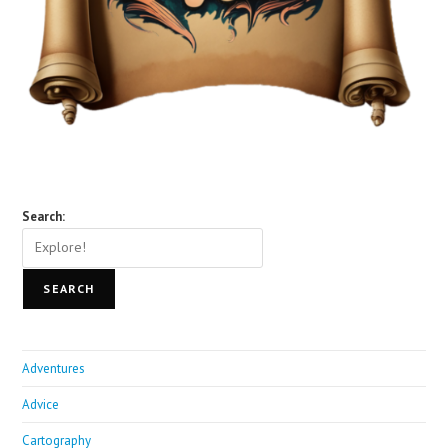
Search:
SEARCH
Adventures
Advice
Cartography