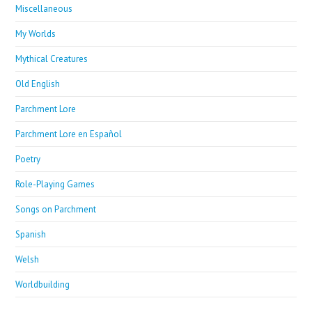
Miscellaneous
My Worlds
Mythical Creatures
Old English
Parchment Lore
Parchment Lore en Español
Poetry
Role-Playing Games
Songs on Parchment
Spanish
Welsh
Worldbuilding