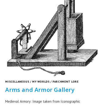
MISCELLANEOUS
/
MY WORLDS
/
PARCHMENT LORE
Arms and Armor Gallery
Medieval Armory: Image taken from Iconographic