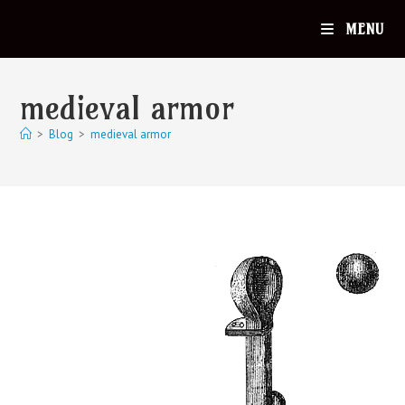
MENU
medieval armor
>
Blog
>
medieval armor