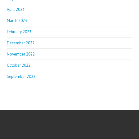
April 2023
March 2023
February 2023
December 2022
November 2022
October 2022
September 2022