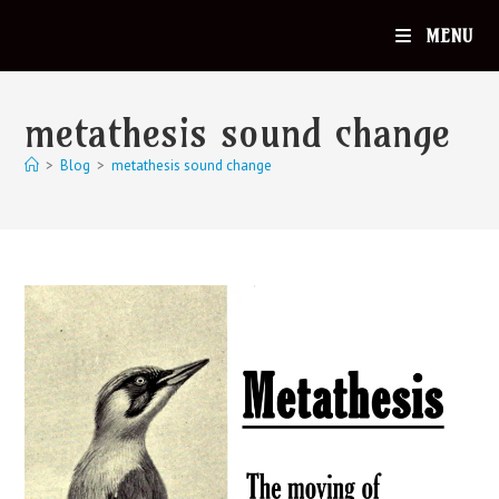
MENU
metathesis sound change
>
Blog
>
metathesis sound change