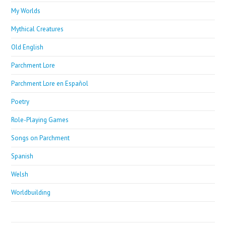
My Worlds
Mythical Creatures
Old English
Parchment Lore
Parchment Lore en Español
Poetry
Role-Playing Games
Songs on Parchment
Spanish
Welsh
Worldbuilding