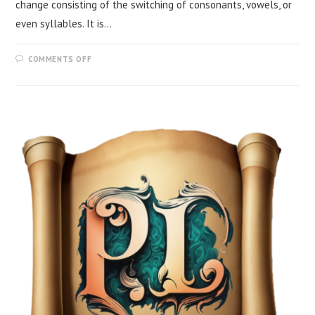
change consisting of the switching of consonants, vowels, or
even syllables. It is…
COMMENTS OFF