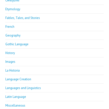
Cwelythvir
Etymology
Fables, Tales, and Stories
French
Geography
Gothic Language
History
Images
La Historia
Language Creation
Languages and Linguistics
Latin Language
Miscellaneous