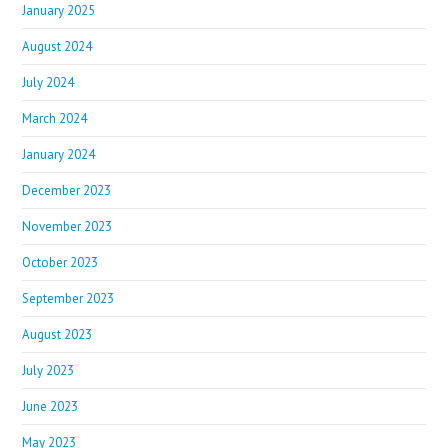
January 2025
August 2024
July 2024
March 2024
January 2024
December 2023
November 2023
October 2023
September 2023
August 2023
July 2023
June 2023
May 2023