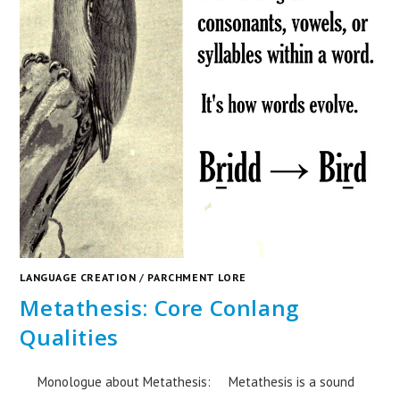
LANGUAGE CREATION
/
PARCHMENT LORE
Metathesis: Core Conlang
Qualities
Monologue about Metathesis: Metathesis is a sound