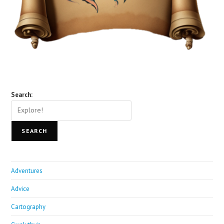
Search:
SEARCH
Adventures
Advice
Cartography