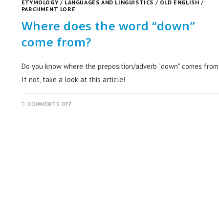
ETYMOLOGY
/
LANGUAGES AND LINGUISTICS
/
OLD ENGLISH
/
PARCHMENT LORE
Where does the word “down”
come from?
Do you know where the preposition/adverb "down" comes from
If not, take a look at this article!
COMMENTS OFF