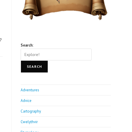
?
Search:
SEARCH
Adventures
Advice
Cartography
Cwelythvir