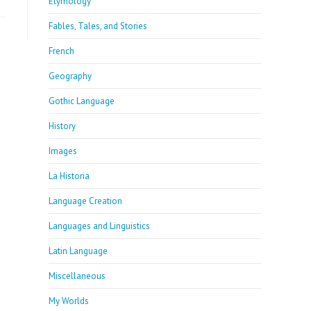
Etymology
Fables, Tales, and Stories
French
Geography
Gothic Language
History
Images
La Historia
Language Creation
Languages and Linguistics
Latin Language
Miscellaneous
My Worlds