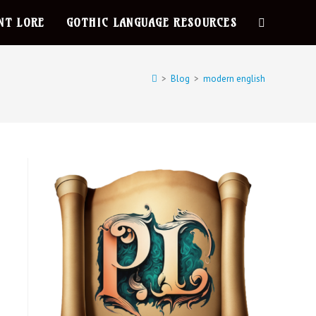
NT LORE
GOTHIC LANGUAGE RESOURCES
>
Blog
>
modern english