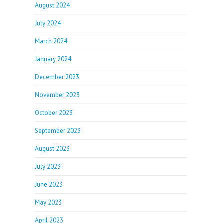
August 2024
July 2024
March 2024
January 2024
December 2023
November 2023
October 2023
September 2023
August 2023
July 2023
June 2023
May 2023
April 2023