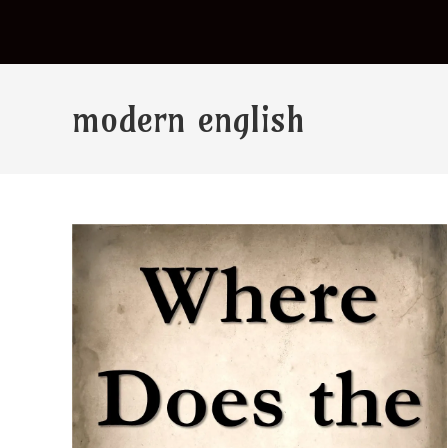
modern english