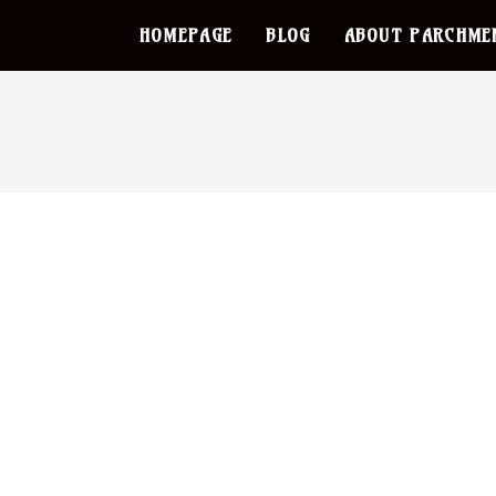
HOMEPAGE
BLOG
ABOUT PARCHME