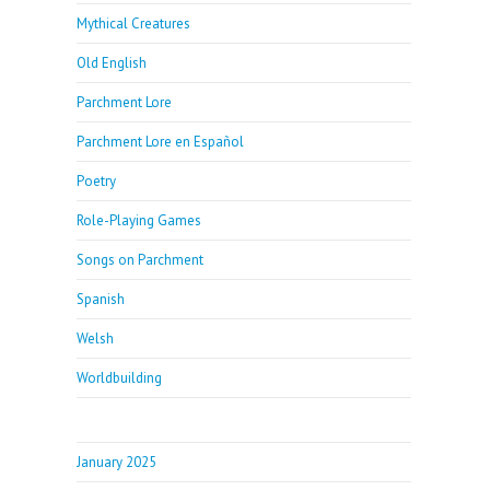
Mythical Creatures
Old English
Parchment Lore
Parchment Lore en Español
Poetry
Role-Playing Games
Songs on Parchment
Spanish
Welsh
Worldbuilding
January 2025