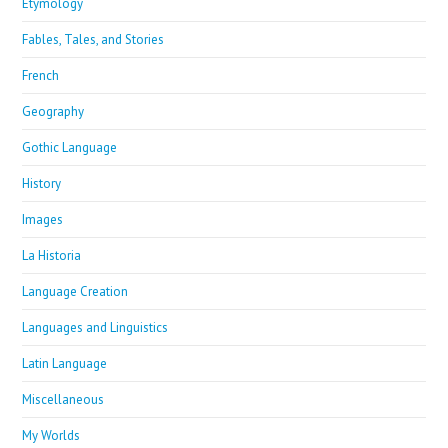
Etymology
Fables, Tales, and Stories
French
Geography
Gothic Language
History
Images
La Historia
Language Creation
Languages and Linguistics
Latin Language
Miscellaneous
My Worlds