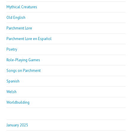
Mythical Creatures
Old English
Parchment Lore
Parchment Lore en Español
Poetry
Role-Playing Games
Songs on Parchment
Spanish
Welsh
Worldbuilding
January 2025