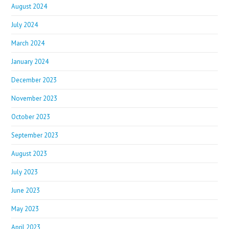
August 2024
July 2024
March 2024
January 2024
December 2023
November 2023
October 2023
September 2023
August 2023
July 2023
June 2023
May 2023
April 2023