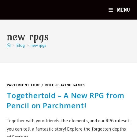
MENU
new rpgs
>
Blog
>
new rpgs
PARCHMENT LORE
/
ROLE-PLAYING GAMES
Togethertold – A New RPG from
Pencil on Parchment!
Together with your friends, the elements, and our RPG ruleset,
you can tell a fantastic story! Explore the forgotten depths