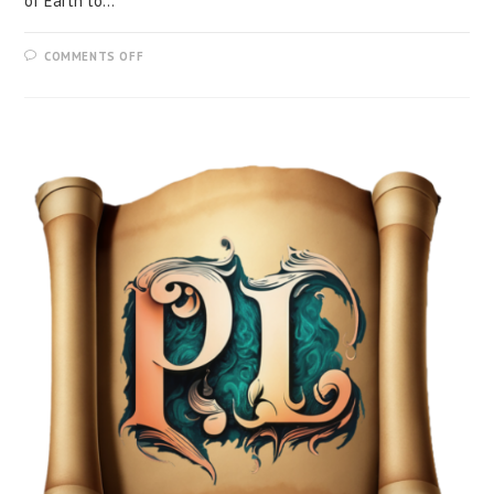
of Earth to…
COMMENTS OFF