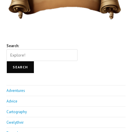
Search:
SEARCH
Adventures
Advice
Cartography
Cwelythvir