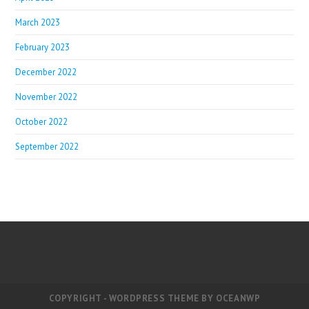
March 2023
February 2023
December 2022
November 2022
October 2022
September 2022
COPYRIGHT - WORDPRESS THEME BY OCEANWP