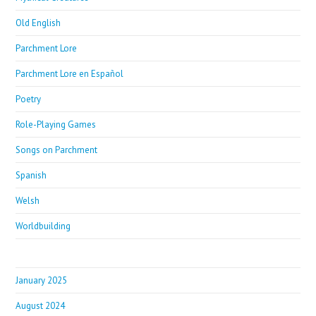
Old English
Parchment Lore
Parchment Lore en Español
Poetry
Role-Playing Games
Songs on Parchment
Spanish
Welsh
Worldbuilding
January 2025
August 2024