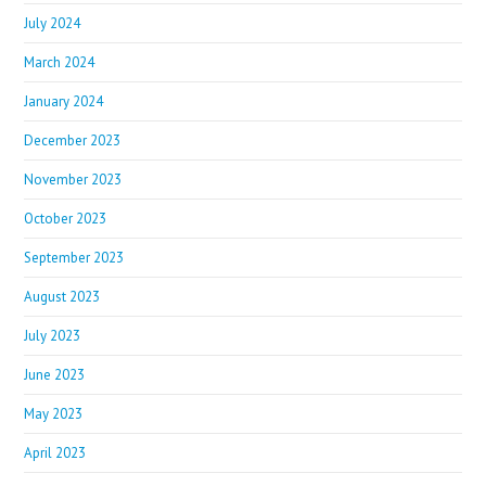
July 2024
March 2024
January 2024
December 2023
November 2023
October 2023
September 2023
August 2023
July 2023
June 2023
May 2023
April 2023