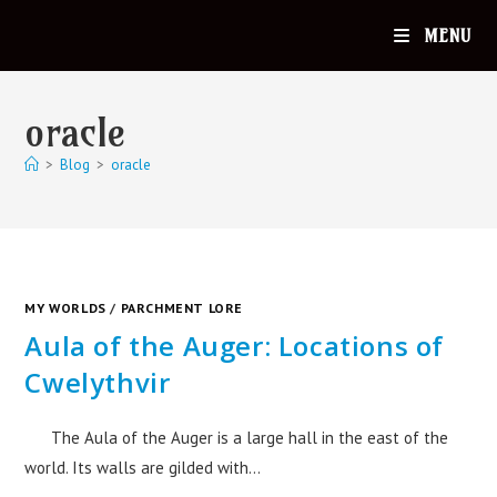
MENU
oracle
>
Blog
>
oracle
MY WORLDS
/
PARCHMENT LORE
Aula of the Auger: Locations of
Cwelythvir
The Aula of the Auger is a large hall in the east of the
world. Its walls are gilded with…