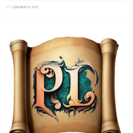
COMMENTS OFF