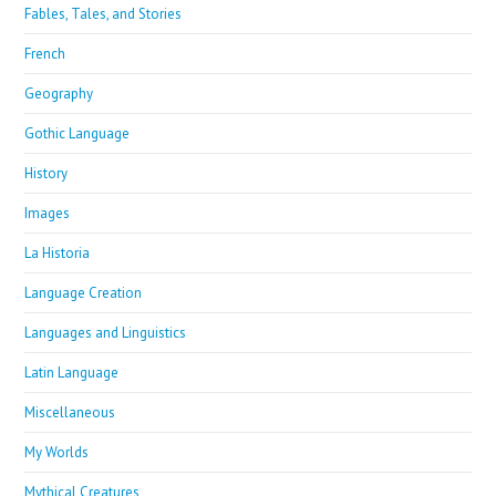
Fables, Tales, and Stories
French
Geography
Gothic Language
History
Images
La Historia
Language Creation
Languages and Linguistics
Latin Language
Miscellaneous
My Worlds
Mythical Creatures