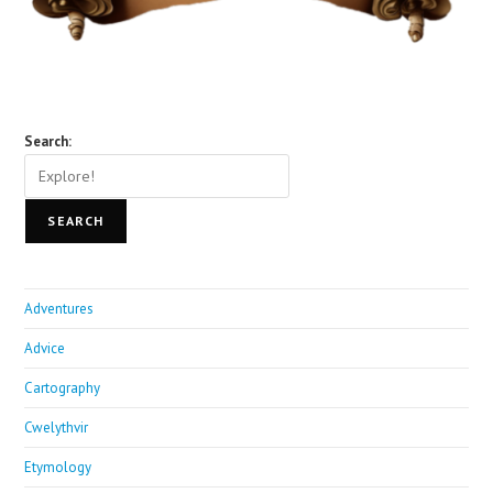
Search:
SEARCH
Adventures
Advice
Cartography
Cwelythvir
Etymology