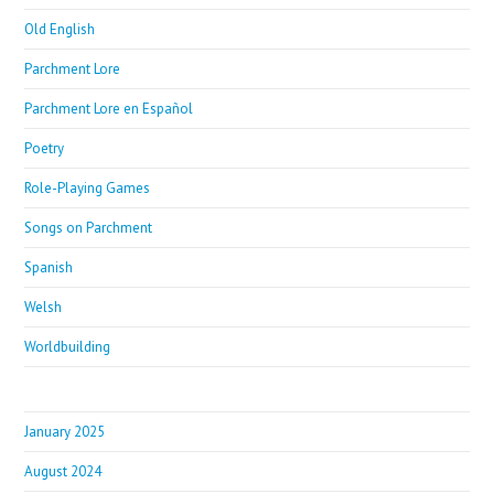
Old English
Parchment Lore
Parchment Lore en Español
Poetry
Role-Playing Games
Songs on Parchment
Spanish
Welsh
Worldbuilding
January 2025
August 2024