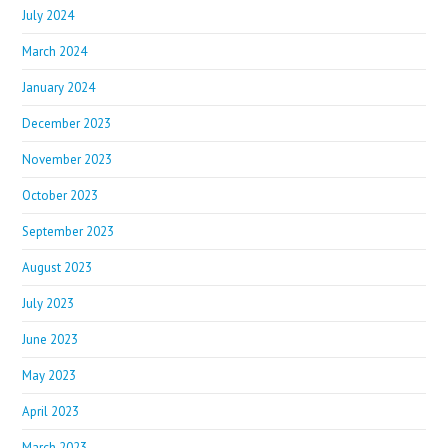
July 2024
March 2024
January 2024
December 2023
November 2023
October 2023
September 2023
August 2023
July 2023
June 2023
May 2023
April 2023
March 2023