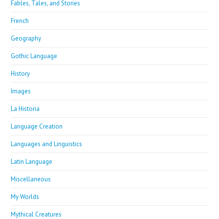
Fables, Tales, and Stories
French
Geography
Gothic Language
History
Images
La Historia
Language Creation
Languages and Linguistics
Latin Language
Miscellaneous
My Worlds
Mythical Creatures