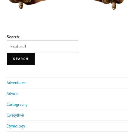
Search:
SEARCH
Adventures
Advice
Cartography
Cwelythvir
Etymology