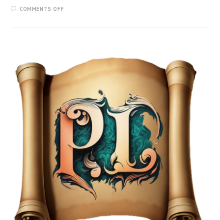
COMMENTS OFF