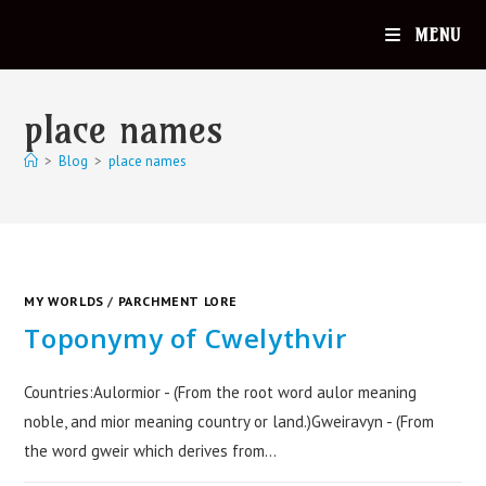
MENU
place names
>
Blog
>
place names
MY WORLDS
/
PARCHMENT LORE
Toponymy of Cwelythvir
Countries:Aulormior - (From the root word aulor meaning
noble, and mior meaning country or land.)Gweiravyn - (From
the word gweir which derives from…