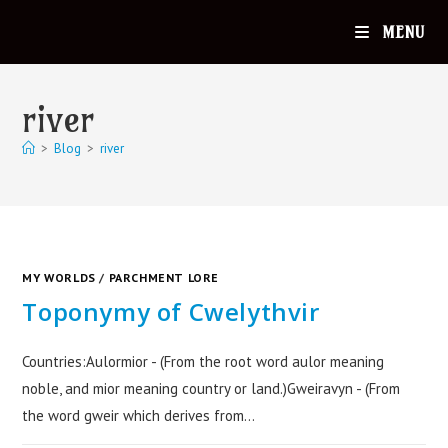
MENU
river
>
Blog
>
river
MY WORLDS
/
PARCHMENT LORE
Toponymy of Cwelythvir
Countries:Aulormior - (From the root word aulor meaning
noble, and mior meaning country or land.)Gweiravyn - (From
the word gweir which derives from…