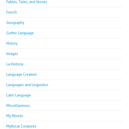
Fables, Tales, and Stories
French
Geography
Gothic Language
History
Images
La Historia
Language Creation
Languages and Linguistics
Latin Language
Miscellaneous
My Worlds
Mythical Creatures