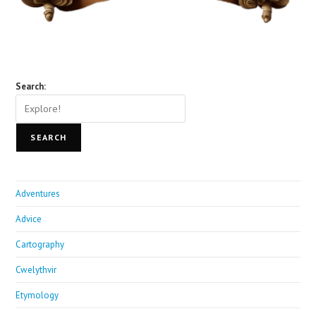
Search:
SEARCH
Adventures
Advice
Cartography
Cwelythvir
Etymology