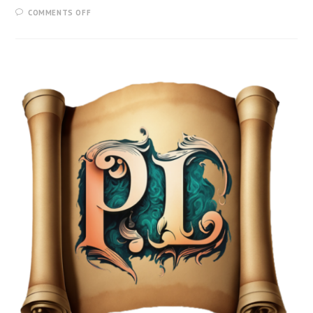
COMMENTS OFF