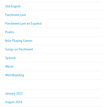
Old English
Parchment Lore
Parchment Lore en Español
Poetry
Role-Playing Games
Songs on Parchment
Spanish
Welsh
Worldbuilding
January 2025
August 2024