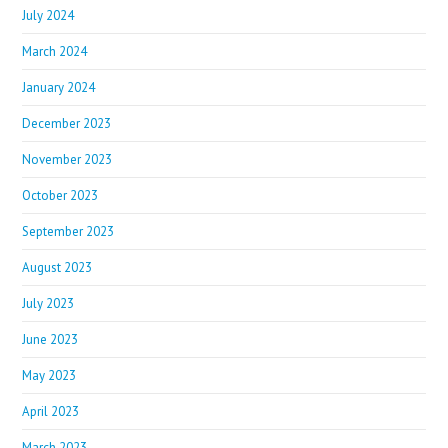
July 2024
March 2024
January 2024
December 2023
November 2023
October 2023
September 2023
August 2023
July 2023
June 2023
May 2023
April 2023
March 2023