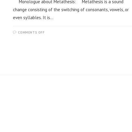
Monologue about Metathesis: Metathesis is a sound
change consisting of the switching of consonants, vowels, or
even syllables. It is…
COMMENTS OFF