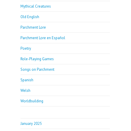
Mythical Creatures
Old English
Parchment Lore
Parchment Lore en Español
Poetry
Role-Playing Games
Songs on Parchment
Spanish
Welsh
Worldbuilding
January 2025