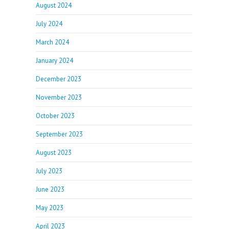
August 2024
July 2024
March 2024
January 2024
December 2023
November 2023
October 2023
September 2023
August 2023
July 2023
June 2023
May 2023
April 2023