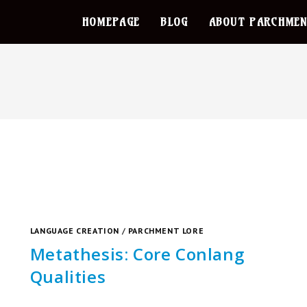
HOMEPAGE
BLOG
ABOUT PARCHMEN
LANGUAGE CREATION
/
PARCHMENT LORE
Metathesis: Core Conlang
Qualities