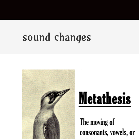
sound changes