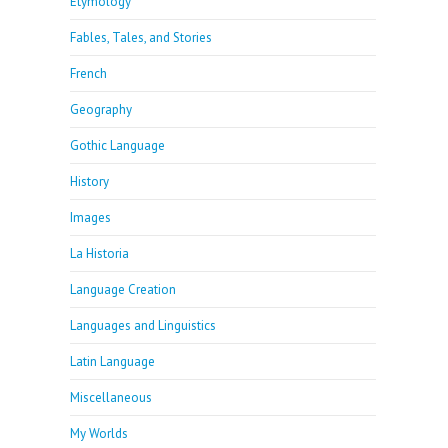
Etymology
Fables, Tales, and Stories
French
Geography
Gothic Language
History
Images
La Historia
Language Creation
Languages and Linguistics
Latin Language
Miscellaneous
My Worlds