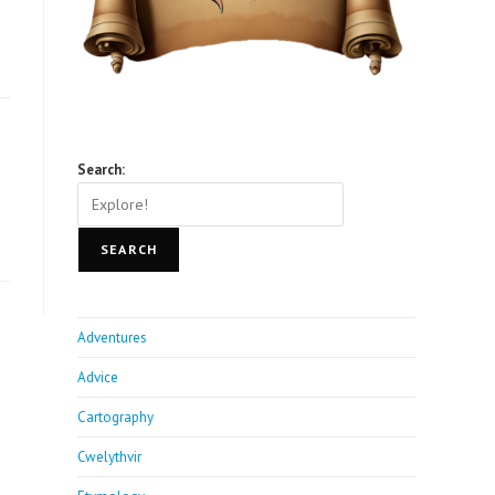
Search:
SEARCH
Adventures
Advice
Cartography
Cwelythvir