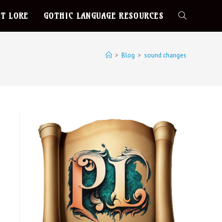
T LORE
GOTHIC LANGUAGE RESOURCES
>
Blog
>
sound changes