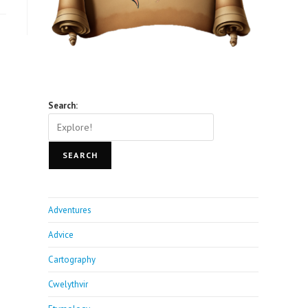
Search:
SEARCH
Adventures
Advice
Cartography
Cwelythvir