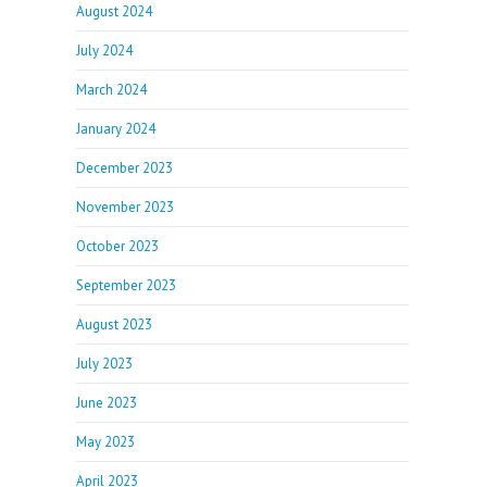
August 2024
July 2024
March 2024
January 2024
December 2023
November 2023
October 2023
September 2023
August 2023
July 2023
June 2023
May 2023
April 2023