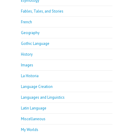
Etymology
Fables, Tales, and Stories
French
Geography
Gothic Language
History
Images
La Historia
Language Creation
Languages and Linguistics
Latin Language
Miscellaneous
My Worlds