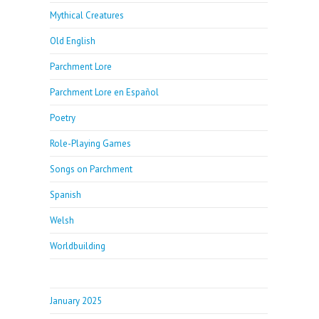
Mythical Creatures
Old English
Parchment Lore
Parchment Lore en Español
Poetry
Role-Playing Games
Songs on Parchment
Spanish
Welsh
Worldbuilding
January 2025