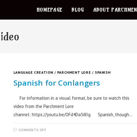
HOMEPAGE
BLOG
ABOUT PARCHMEN
video
LANGUAGE CREATION
/
PARCHMENT LORE
/
SPANISH
Spanish for Conlangers
For information in a visual format, be sure to watch this
video from the Parchment Lore
channel: https://youtu.be/OFd4Da5i8Ig Spanish, though…
COMMENTS OFF