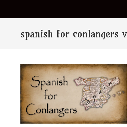
spanish for conlangers 