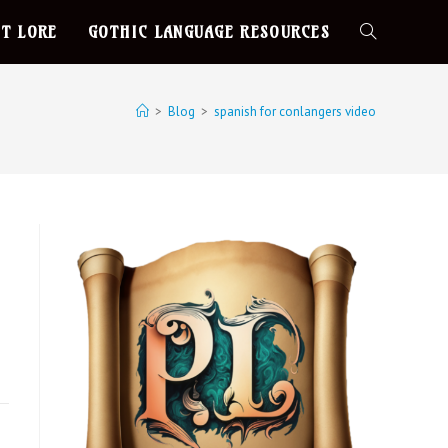
T LORE
GOTHIC LANGUAGE RESOURCES
>
Blog
>
spanish for conlangers video