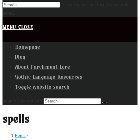
Press Escape to close the search
panel.
MENU
CLOSE
Homepage
Blog
About Parchment Lore
Gothic Language Resources
Toggle website search
Search this website
spells
Home
>