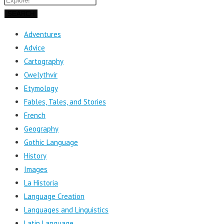
SEARCH
Adventures
Advice
Cartography
Cwelythvir
Etymology
Fables, Tales, and Stories
French
Geography
Gothic Language
History
Images
La Historia
Language Creation
Languages and Linguistics
Latin Language