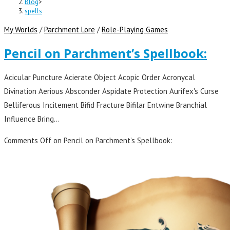
Blog
>
spells
My Worlds
/
Parchment Lore
/
Role-Playing Games
Pencil on Parchment’s Spellbook:
Acicular Puncture Acierate Object Acopic Order Acronycal
Divination Aerious Absconder Aspidate Protection Aurifex's Curse
Belliferous Incitement Bifid Fracture Bifilar Entwine Branchial
Influence Bring…
Comments Off
on Pencil on Parchment’s Spellbook: