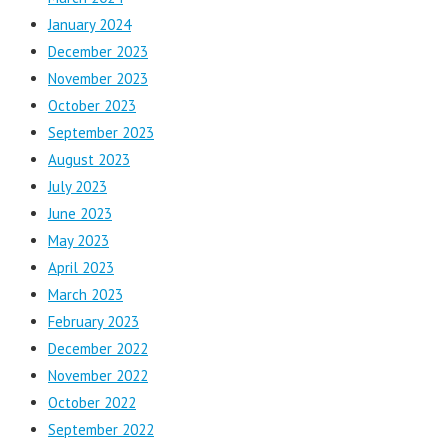
January 2024
December 2023
November 2023
October 2023
September 2023
August 2023
July 2023
June 2023
May 2023
April 2023
March 2023
February 2023
December 2022
November 2022
October 2022
September 2022