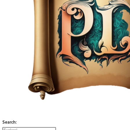
Search: