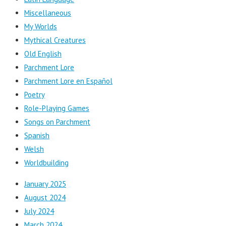
Miscellaneous
My Worlds
Mythical Creatures
Old English
Parchment Lore
Parchment Lore en Español
Poetry
Role-Playing Games
Songs on Parchment
Spanish
Welsh
Worldbuilding
January 2025
August 2024
July 2024
March 2024