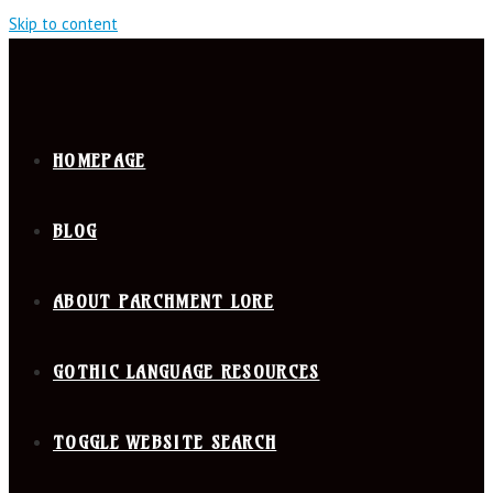
Skip to content
HOMEPAGE
BLOG
ABOUT PARCHMENT LORE
GOTHIC LANGUAGE RESOURCES
TOGGLE WEBSITE SEARCH