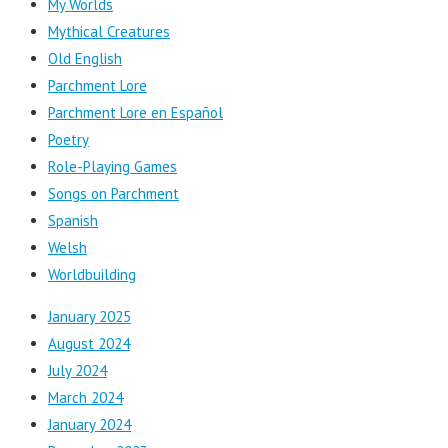
My Worlds
Mythical Creatures
Old English
Parchment Lore
Parchment Lore en Español
Poetry
Role-Playing Games
Songs on Parchment
Spanish
Welsh
Worldbuilding
January 2025
August 2024
July 2024
March 2024
January 2024