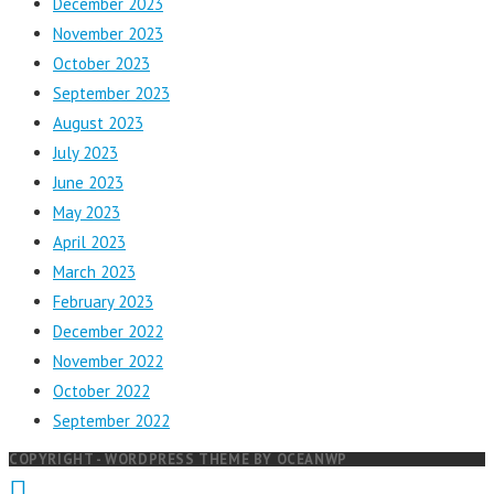
December 2023
November 2023
October 2023
September 2023
August 2023
July 2023
June 2023
May 2023
April 2023
March 2023
February 2023
December 2022
November 2022
October 2022
September 2022
COPYRIGHT - WORDPRESS THEME BY OCEANWP