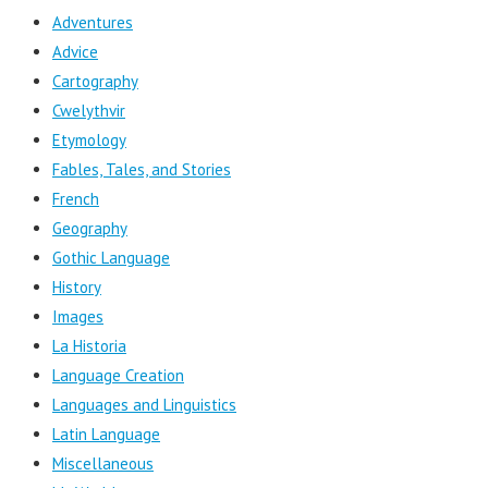
Adventures
Advice
Cartography
Cwelythvir
Etymology
Fables, Tales, and Stories
French
Geography
Gothic Language
History
Images
La Historia
Language Creation
Languages and Linguistics
Latin Language
Miscellaneous