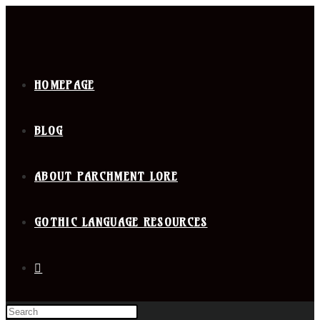
HOMEPAGE
BLOG
ABOUT PARCHMENT LORE
GOTHIC LANGUAGE RESOURCES