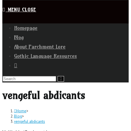
MENU
CLOSE
Homepage
Blog
About Parchment Lore
Gothic Language Resources
vengeful abdicants
Home
>
Blog
>
vengeful abdicants