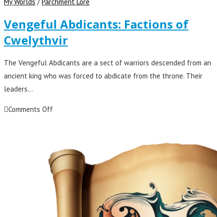
My Worlds
/
Parchment Lore
Vengeful Abdicants: Factions of
Cwelythvir
The Vengeful Abdicants are a sect of warriors descended from an
ancient king who was forced to abdicate from the throne. Their
leaders…
Comments Off