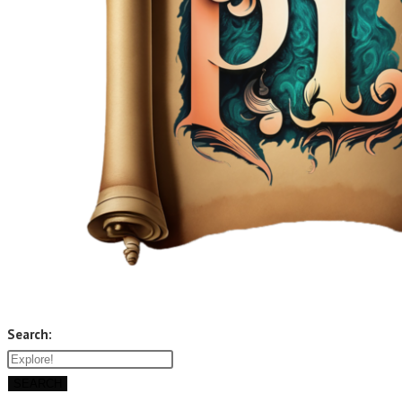
Search:
SEARCH