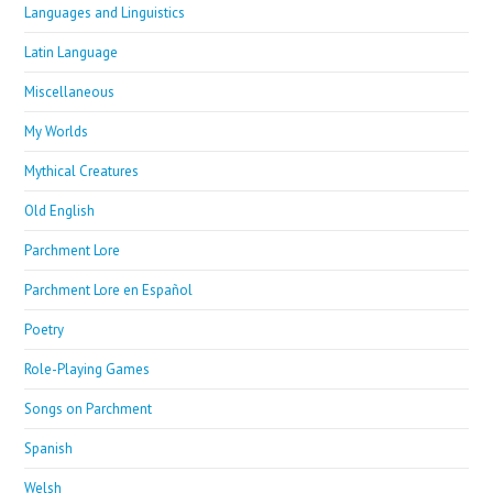
Languages and Linguistics
Latin Language
Miscellaneous
My Worlds
Mythical Creatures
Old English
Parchment Lore
Parchment Lore en Español
Poetry
Role-Playing Games
Songs on Parchment
Spanish
Welsh