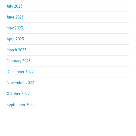
July 2023
June 2023
May 2023
April 2023
March 2023
February 2023
December 2022
November 2022
October 2022
September 2022