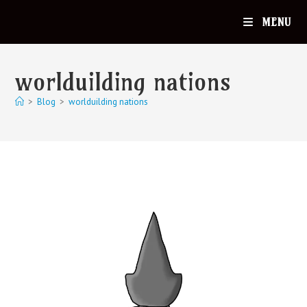
MENU
worlduilding nations
>
Blog
>
worlduilding nations