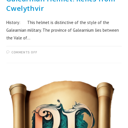
Cwelythvir
History: This helmet is distinctive of the style of the
Galearnian military. The province of Galearnium lies between
the Vale of…
COMMENTS OFF