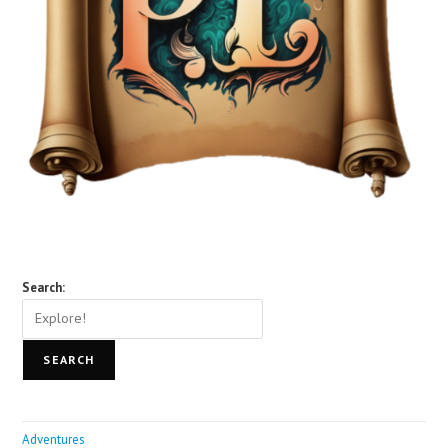
Search:
SEARCH
Adventures