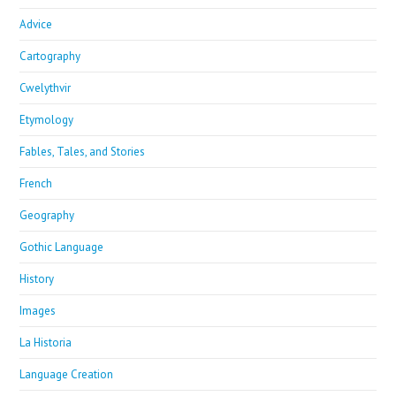
Advice
Cartography
Cwelythvir
Etymology
Fables, Tales, and Stories
French
Geography
Gothic Language
History
Images
La Historia
Language Creation