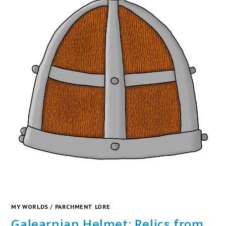
MY WORLDS
/
PARCHMENT LORE
Galearnian Helmet: Relics from