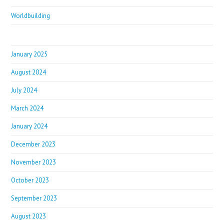
Worldbuilding
January 2025
August 2024
July 2024
March 2024
January 2024
December 2023
November 2023
October 2023
September 2023
August 2023