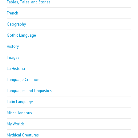
Fables, Tales, and Stories
French
Geography
Gothic Language
History
Images
La Historia
Language Creation
Languages and Linguistics
Latin Language
Miscellaneous
My Worlds
Mythical Creatures