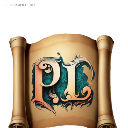
COMMENTS OFF