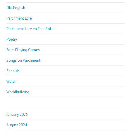
Old English
Parchment Lore
Parchment Lore en Español
Poetry
Role-Playing Games
Songs on Parchment
Spanish
Welsh
Worldbuilding
January 2025
August 2024