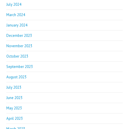
July 2024
March 2024
January 2024
December 2023
November 2023
October 2023
September 2023
August 2023
July 2023
June 2023
May 2023
April 2023
March 2023