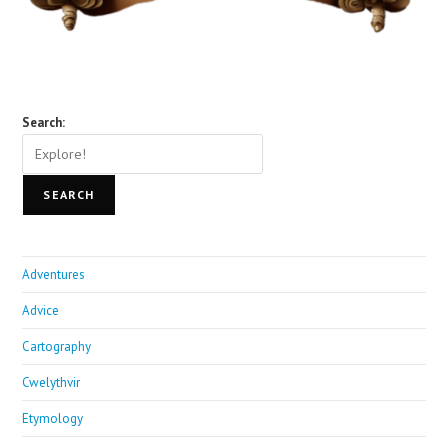
Search:
SEARCH
Adventures
Advice
Cartography
Cwelythvir
Etymology