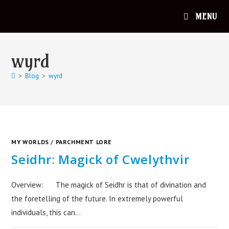
MENU
wyrd
>
Blog
>
wyrd
MY WORLDS
/
PARCHMENT LORE
Seidhr: Magick of Cwelythvir
Overview: The magick of Seidhr is that of divination and
the foretelling of the future. In extremely powerful
individuals, this can…