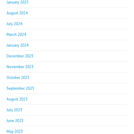
January 2025
August 2024
July 2024
March 2024
January 2024
December 2023
November 2023
October 2023
September 2023
August 2023
July 2023
June 2023
May 2023