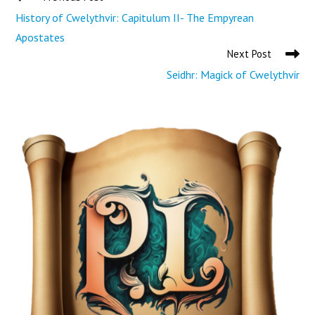
History of Cwelythvir: Capitulum II- The Empyrean
Apostates
Next Post
Seidhr: Magick of Cwelythvir