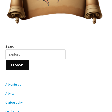
Search:
SEARCH
Adventures
Advice
Cartography
Cwelythvir