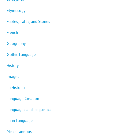
Etymology
Fables, Tales, and Stories
French
Geography
Gothic Language
History
Images
La Historia
Language Creation
Languages and Linguistics
Latin Language
Miscellaneous