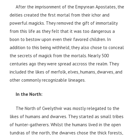
After the imprisonment of the Empyrean Apostates, the
deities created the first mortal from their ichor and
powerful magicks. They removed the gift of immortality
from this life as they felt that it was too dangerous a
boon to bestow upon even their favored children. In
addition to this being withheld, they also chose to conceal
the secrets of magick from the mortals. Nearly 500
centuries ago they were spread accross the realm. They
included the likes of merfolk, elves, humans, dwarves, and
other commonly recognizable lineages.
In the North:
The North of Cwelythvir was mostly relegated to the
likes of humans and dwarves. They started as small tribes
of hunter-gatherers. Whilst the humans lived in the open
tundras of the north, the dwarves chose the thick forests,