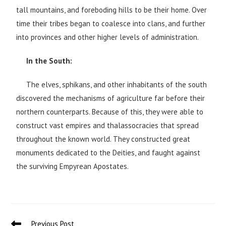
tall mountains, and foreboding hills to be their home. Over
time their tribes began to coalesce into clans, and further
into provinces and other higher levels of administration.
In the South:
The elves, sphikans, and other inhabitants of the south
discovered the mechanisms of agriculture far before their
northern counterparts. Because of this, they were able to
construct vast empires and thalassocracies that spread
throughout the known world. They constructed great
monuments dedicated to the Deities, and faught against
the surviving Empyrean Apostates.
Previous Post