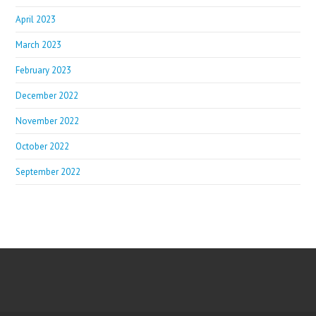
April 2023
March 2023
February 2023
December 2022
November 2022
October 2022
September 2022