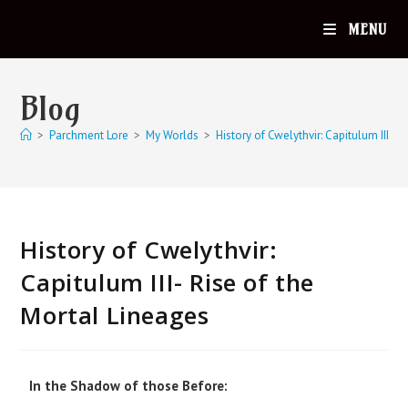
MENU
Blog
>
Parchment Lore
>
My Worlds
>
History of Cwelythvir: Capitulum III- R
History of Cwelythvir:
Capitulum III- Rise of the
Mortal Lineages
In the Shadow of those Before: