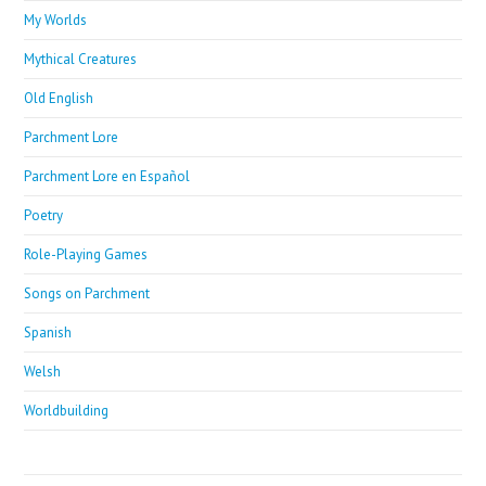
My Worlds
Mythical Creatures
Old English
Parchment Lore
Parchment Lore en Español
Poetry
Role-Playing Games
Songs on Parchment
Spanish
Welsh
Worldbuilding