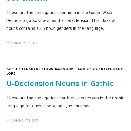
These are the conjugations for noun in the Gothic Weak
Declension, also known as the n-declension. This class of
nouns contains all 3 noun genders in the language.
COMMENTS OFF
GOTHIC LANGUAGE
/
LANGUAGES AND LINGUISTICS
/
PARCHMENT
LORE
U-Declension Nouns in Gothic
These are the conjugations for the u-declension in the Gothic
language for each case, gender, and number.
COMMENTS OFF