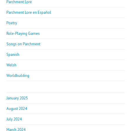
Parchment Lore
Parchment Lore en Español
Poetry
Role-Playing Games
Songs on Parchment
Spanish
Welsh
Worldbuilding
January 2025
August 2024
July 2024
March 2024