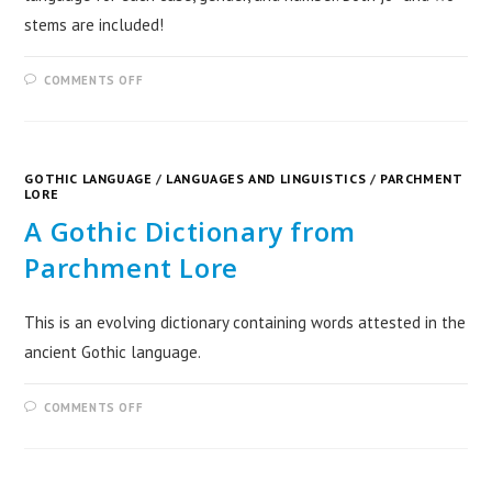
stems are included!
COMMENTS OFF
GOTHIC LANGUAGE
/
LANGUAGES AND LINGUISTICS
/
PARCHMENT
LORE
A Gothic Dictionary from
Parchment Lore
This is an evolving dictionary containing words attested in the
ancient Gothic language.
COMMENTS OFF