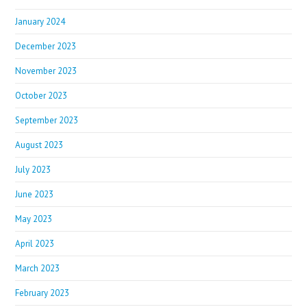
January 2024
December 2023
November 2023
October 2023
September 2023
August 2023
July 2023
June 2023
May 2023
April 2023
March 2023
February 2023