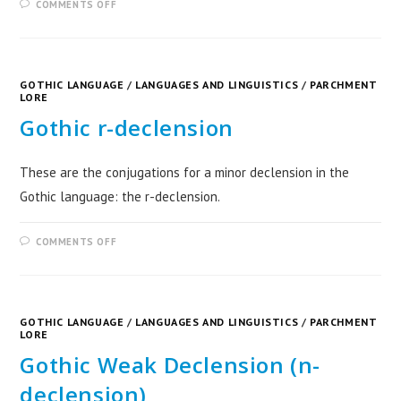
COMMENTS OFF
GOTHIC LANGUAGE
/
LANGUAGES AND LINGUISTICS
/
PARCHMENT
LORE
Gothic r-declension
These are the conjugations for a minor declension in the
Gothic language: the r-declension.
COMMENTS OFF
GOTHIC LANGUAGE
/
LANGUAGES AND LINGUISTICS
/
PARCHMENT
LORE
Gothic Weak Declension (n-
declension)