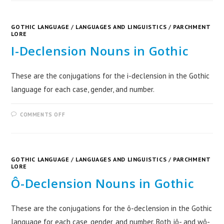
GOTHIC LANGUAGE
/
LANGUAGES AND LINGUISTICS
/
PARCHMENT
LORE
I-Declension Nouns in Gothic
These are the conjugations for the i-declension in the Gothic
language for each case, gender, and number.
COMMENTS OFF
GOTHIC LANGUAGE
/
LANGUAGES AND LINGUISTICS
/
PARCHMENT
LORE
Ô-Declension Nouns in Gothic
These are the conjugations for the ô-declension in the Gothic
language for each case, gender, and number. Both jô- and wô-