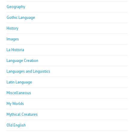
Geography
Gothic Language
History
Images
La Historia
Language Creation
Languages and Linguistics
Latin Language
Miscellaneous
My Worlds
Mythical Creatures
Old English