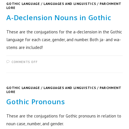
GOTHIC LANGUAGE
/
LANGUAGES AND LINGUISTICS
/
PARCHMENT
LORE
A-Declension Nouns in Gothic
These are the conjugations for the a-declension in the Gothic
language for each case, gender, and number. Both ja- and wa-
stems are included!
COMMENTS OFF
GOTHIC LANGUAGE
/
LANGUAGES AND LINGUISTICS
/
PARCHMENT
LORE
Gothic Pronouns
These are the conjugations for Gothic pronouns in relation to
noun case, number, and gender.