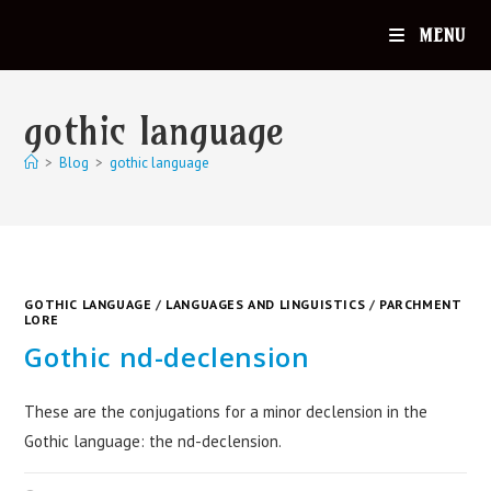
MENU
gothic language
>
Blog
>
gothic language
GOTHIC LANGUAGE
/
LANGUAGES AND LINGUISTICS
/
PARCHMENT
LORE
Gothic nd-declension
These are the conjugations for a minor declension in the
Gothic language: the nd-declension.