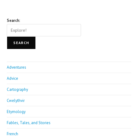
Search:
SEARCH
Adventures
Advice
Cartography
Cwelythvir
Etymology
Fables, Tales, and Stories
French