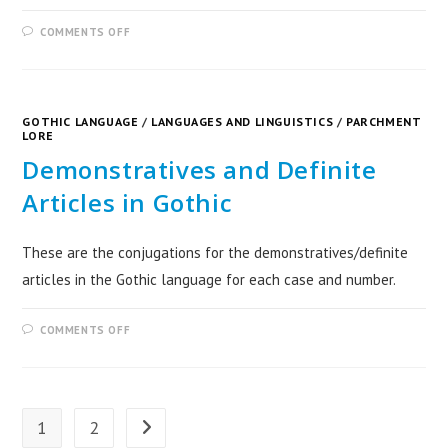
COMMENTS OFF
GOTHIC LANGUAGE
/
LANGUAGES AND LINGUISTICS
/
PARCHMENT
LORE
Demonstratives and Definite
Articles in Gothic
These are the conjugations for the demonstratives/definite
articles in the Gothic language for each case and number.
COMMENTS OFF
1
2