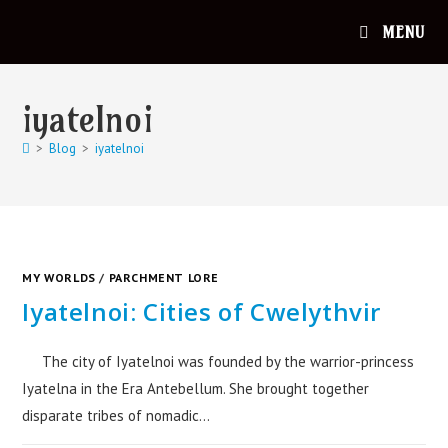
MENU
iyatelnoi
>
Blog
>
iyatelnoi
MY WORLDS
/
PARCHMENT LORE
Iyatelnoi: Cities of Cwelythvir
The city of Iyatelnoi was founded by the warrior-princess
Iyatelna in the Era Antebellum. She brought together
disparate tribes of nomadic…