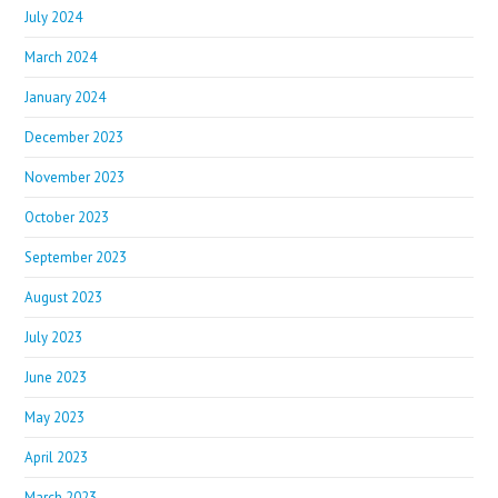
July 2024
March 2024
January 2024
December 2023
November 2023
October 2023
September 2023
August 2023
July 2023
June 2023
May 2023
April 2023
March 2023