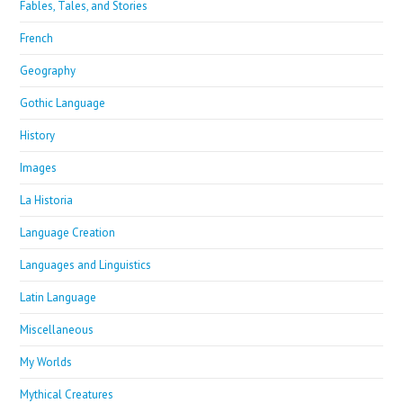
Fables, Tales, and Stories
French
Geography
Gothic Language
History
Images
La Historia
Language Creation
Languages and Linguistics
Latin Language
Miscellaneous
My Worlds
Mythical Creatures