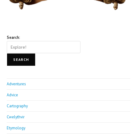
Search:
SEARCH
Adventures
Advice
Cartography
Cwelythvir
Etymology