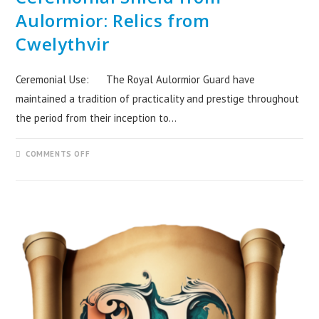
Aulormior: Relics from
Cwelythvir
Ceremonial Use: The Royal Aulormior Guard have
maintained a tradition of practicality and prestige throughout
the period from their inception to…
COMMENTS OFF