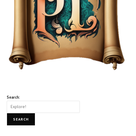
Search:
SEARCH