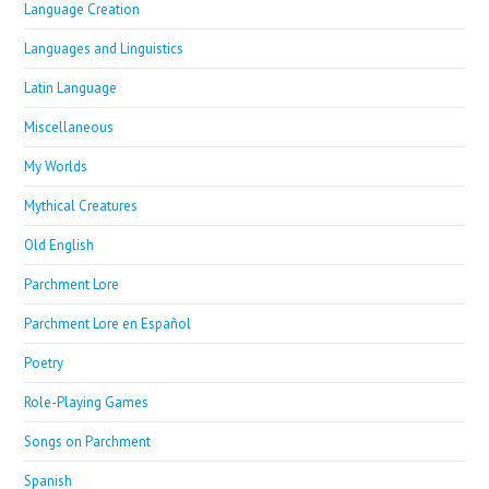
Language Creation
Languages and Linguistics
Latin Language
Miscellaneous
My Worlds
Mythical Creatures
Old English
Parchment Lore
Parchment Lore en Español
Poetry
Role-Playing Games
Songs on Parchment
Spanish