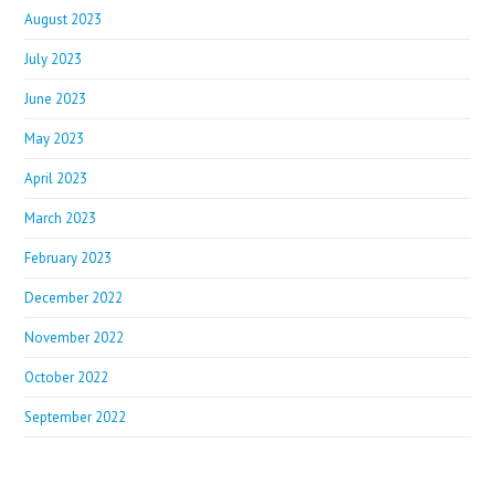
August 2023
July 2023
June 2023
May 2023
April 2023
March 2023
February 2023
December 2022
November 2022
October 2022
September 2022