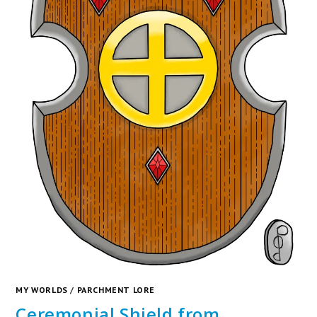
MY WORLDS
/
PARCHMENT LORE
Ceremonial Shield from