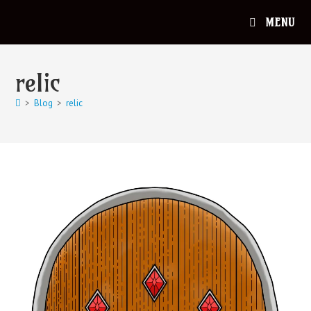
MENU
relic
>
Blog
>
relic