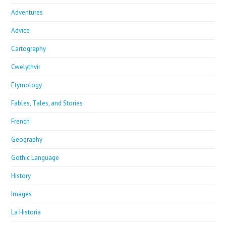
Adventures
Advice
Cartography
Cwelythvir
Etymology
Fables, Tales, and Stories
French
Geography
Gothic Language
History
Images
La Historia