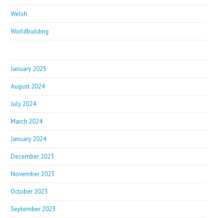
Welsh
Worldbuilding
January 2025
August 2024
July 2024
March 2024
January 2024
December 2023
November 2023
October 2023
September 2023