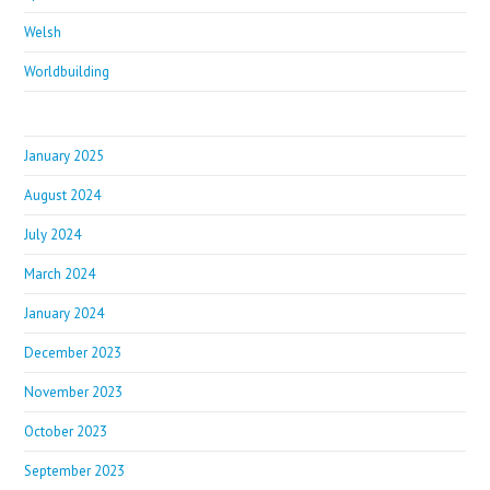
Welsh
Worldbuilding
January 2025
August 2024
July 2024
March 2024
January 2024
December 2023
November 2023
October 2023
September 2023