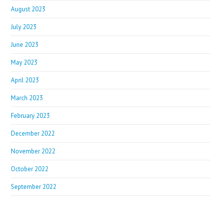
August 2023
July 2023
June 2023
May 2023
April 2023
March 2023
February 2023
December 2022
November 2022
October 2022
September 2022