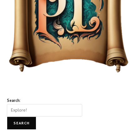
Search:
SEARCH