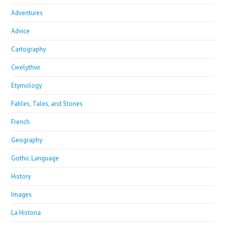
Adventures
Advice
Cartography
Cwelythvir
Etymology
Fables, Tales, and Stories
French
Geography
Gothic Language
History
Images
La Historia