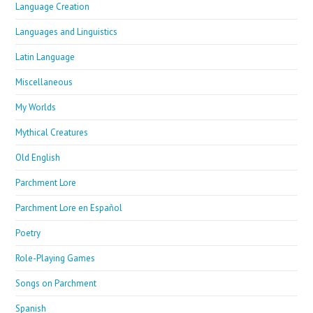
Language Creation
Languages and Linguistics
Latin Language
Miscellaneous
My Worlds
Mythical Creatures
Old English
Parchment Lore
Parchment Lore en Español
Poetry
Role-Playing Games
Songs on Parchment
Spanish