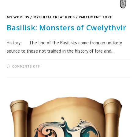
MY WORLDS
/
MYTHICAL CREATURES
/
PARCHMENT LORE
Basilisk: Monsters of Cwelythvir
History: The line of the Basilisks come from an unlikely
source to those not trained in the history of lore and…
COMMENTS OFF