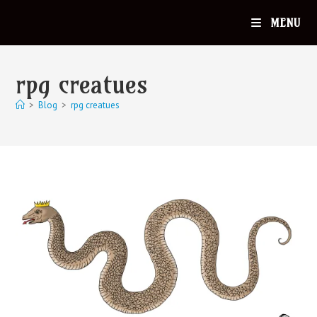
MENU
rpg creatues
>
Blog
>
rpg creatues