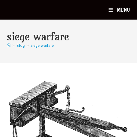
MENU
siege warfare
>
Blog
>
siege warfare