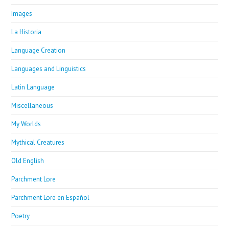
Images
La Historia
Language Creation
Languages and Linguistics
Latin Language
Miscellaneous
My Worlds
Mythical Creatures
Old English
Parchment Lore
Parchment Lore en Español
Poetry