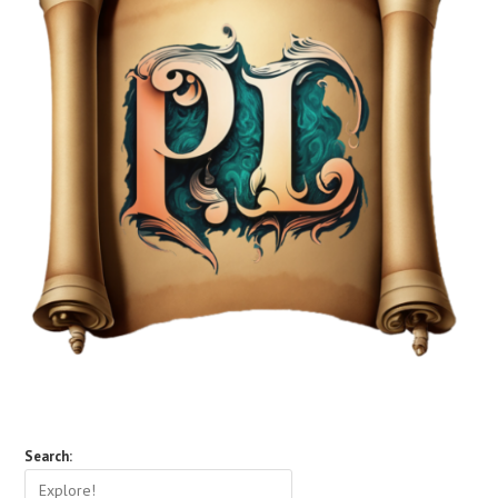
Search: