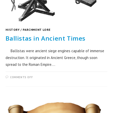
HISTORY
/
PARCHMENT LORE
Ballistas in Ancient Times
Ballistas were ancient siege engines capable of immense
destruction. It originated in Ancient Greece, though soon
spread to the Roman Empire.…
COMMENTS OFF