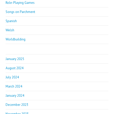
Role-Playing Games
Songs on Parchment
Spanish
Welsh
Worldbuilding
January 2025
August 2024
July 2024
March 2024
January 2024
December 2023
November 2023