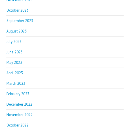
October 2023
September 2023
August 2023
July 2023
June 2023
May 2023
April 2023
March 2023
February 2023
December 2022
November 2022
October 2022