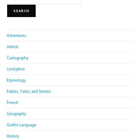
SEARCH
Adventures
Advice
Cartography
Cwelythvir
Etymology
Fables, Tales, and Stories
French
Geography
Gothic Language
History